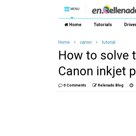
MENU
Home
Tutorials
Drive
Home
canon
tutorial
How to solve t
Canon inkjet p
0 Comments
Relenado Blog