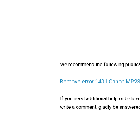
We recommend the following publica
Remove error 1401 Canon MP2
If you need additional help or belie
write a comment, gladly be answered