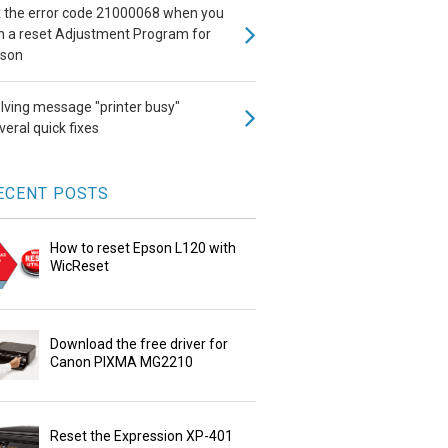
x the error code 21000068 when you
n a reset Adjustment Program for
son
lving message "printer busy"
veral quick fixes
ECENT POSTS
How to reset Epson L120 with
WicReset
Download the free driver for
Canon PIXMA MG2210
Reset the Expression XP-401