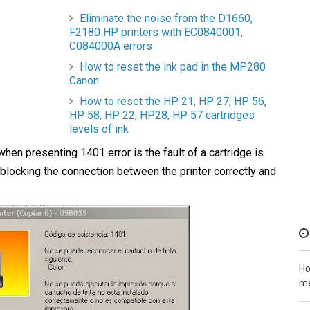
Eliminate the noise from the D1660,
F2180 HP printers with EC0840001,
C084000A errors
How to reset the ink pad in the MP280
Canon
How to reset the HP 21, HP 27, HP 56,
HP 58, HP 22, HP28, HP 57 cartridges
levels of ink
hen presenting 1401 error is the fault of a cartridge is
blocking the connection between the printer correctly and
Ho
me