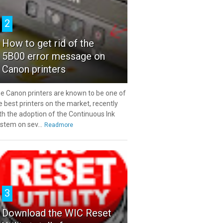
2
How to get rid of the
5B00 error message on
Canon printers
e Canon printers are known to be one of
e best printers on the market, recently
th the adoption of the Continuous Ink
stem on sev...
Readmore
3
Download the WIC Reset