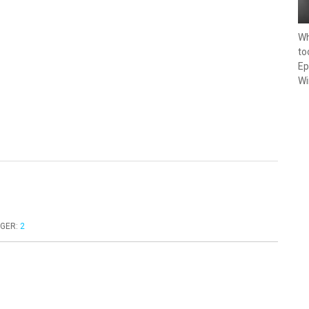
Wh
to
Ep
Wi
GER
:
2