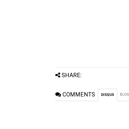
SHARE:
COMMENTS
BLOG
DISQUS