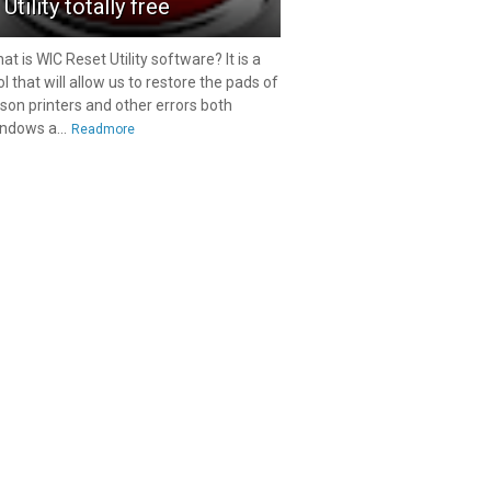
Utility totally free
at is WIC Reset Utility software? It is a
ol that will allow us to restore the pads of
son printers and other errors both
ndows a...
Readmore