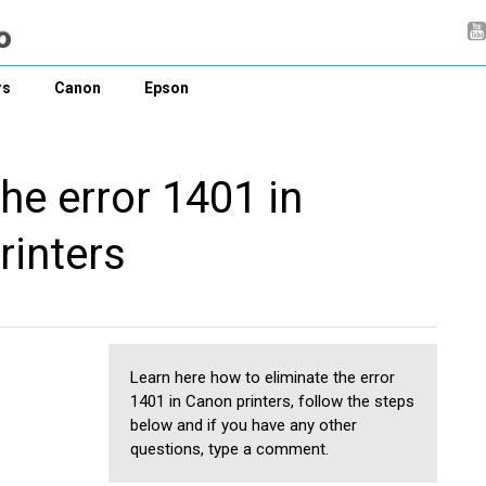
rs
Canon
Epson
he error 1401 in
rinters
Learn here how to eliminate the error
1401 in Canon printers, follow the steps
below and if you have any other
questions, type a comment.