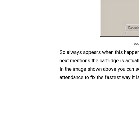
co
So always appears when this happen
next mentions the cartridge is actua
In the image shown above you can see
attendance to fix the fastest way it 