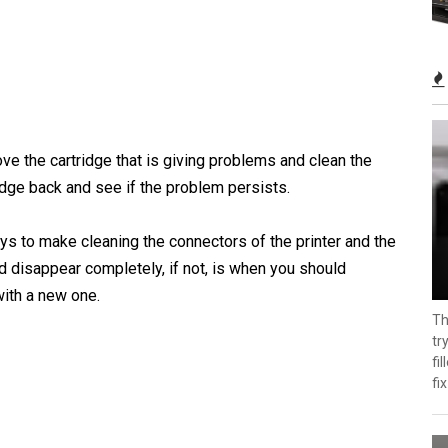
ve the cartridge that is giving problems and clean the
idge back and see if the problem persists.
ays to make cleaning the connectors of the printer and the
uld disappear completely, if not, is when you should
with a new one.
Th
tr
fi
fix