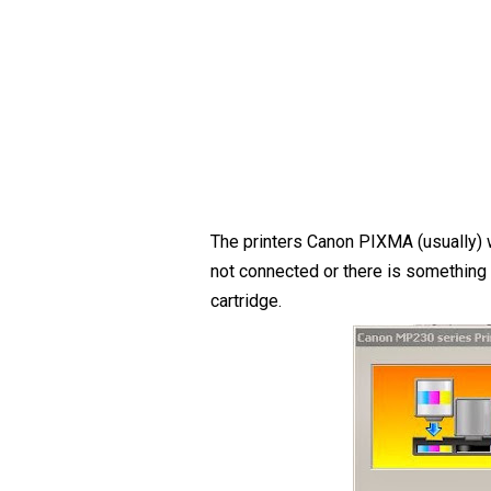
The printers Canon PIXMA (usually) w
not connected or there is something 
cartridge.