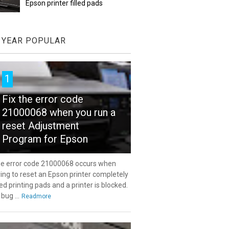
Epson printer filled pads
YEAR POPULAR
1
Fix the error code
21000068 when you run a
reset Adjustment
Program for Epson
e error code 21000068 occurs when
ying to reset an Epson printer completely
lled printing pads and a printer is blocked.
 bug ...
Readmore