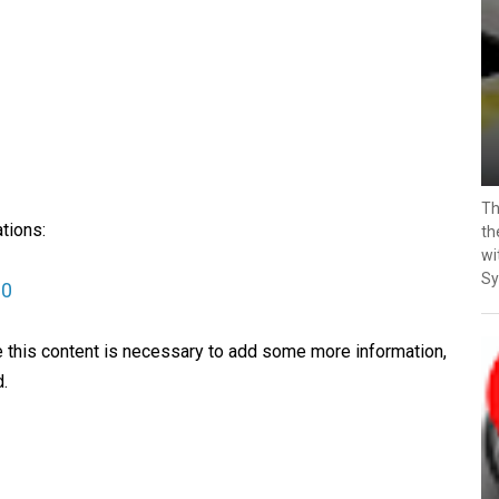
Th
tions:
th
wi
Sy
30
ve this content is necessary to add some more information,
.