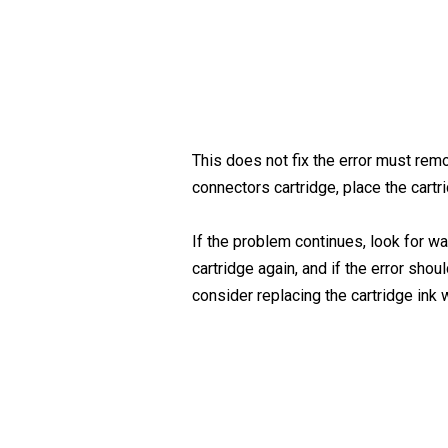
This does not fix the error must remo
connectors cartridge, place the cartr
If the problem continues, look for w
cartridge again, and if the error sho
consider replacing the cartridge ink 