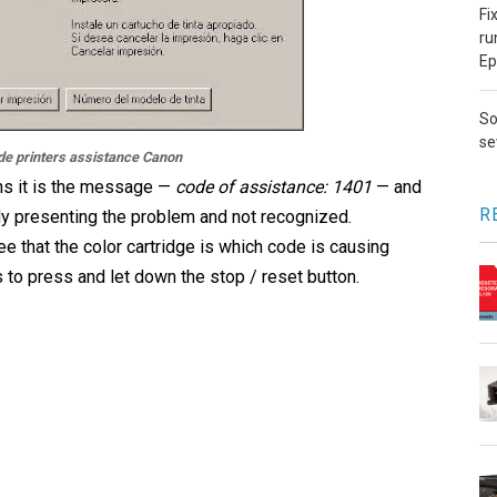
Fi
ru
Ep
So
se
de printers assistance Canon
s it is the message —
code of assistance: 1401
— and
R
lly presenting the problem and not recognized.
 that the color cartridge is which code is causing
is to press and let down the stop / reset button.