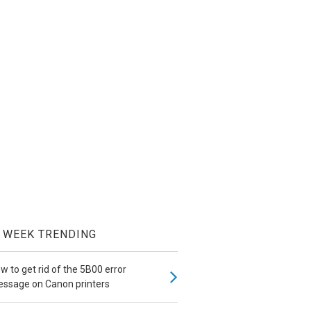
WEEK TRENDING
w to get rid of the 5B00 error
ssage on Canon printers