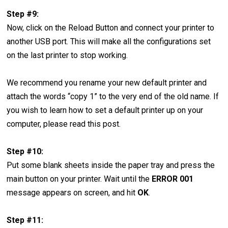
Step #9:
Now, click on the Reload Button and connect your printer to
another USB port. This will make all the configurations set
on the last printer to stop working.
We recommend you rename your new default printer and
attach the words “copy 1” to the very end of the old name. If
you wish to learn how to set a default printer up on your
computer, please read this post.
Step #10:
Put some blank sheets inside the paper tray and press the
main button on your printer. Wait until the
ERROR 001
message appears on screen, and hit
OK
.
Step #11: