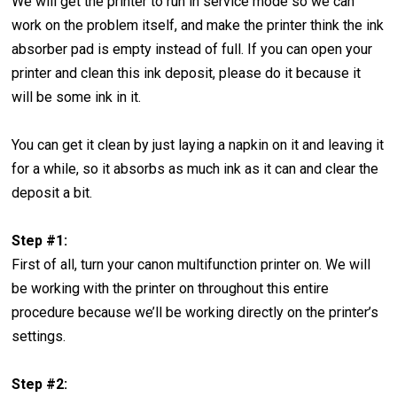
We will get the printer to run in service mode so we can
work on the problem itself, and make the printer think the ink
absorber pad is empty instead of full. If you can open your
printer and clean this ink deposit, please do it because it
will be some ink in it.
You can get it clean by just laying a napkin on it and leaving it
for a while, so it absorbs as much ink as it can and clear the
deposit a bit.
Step #1:
First of all, turn your canon multifunction printer on. We will
be working with the printer on throughout this entire
procedure because we’ll be working directly on the printer’s
settings.
Step #2: