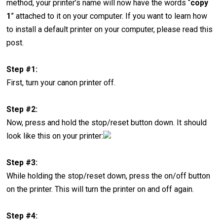
method, your printer’s name will now have the words “
copy
1
” attached to it on your computer. If you want to learn how
to install a default printer on your computer, please read this
post.
Step #1:
First, turn your canon printer off.
Step #2:
Now, press and hold the stop/reset button down. It should
look like this on your printer:
Step #3:
While holding the stop/reset down, press the on/off button
on the printer. This will turn the printer on and off again.
Step #4: