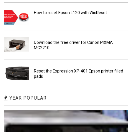
How to reset Epson L120 with WicReset
Download the free driver for Canon PIXMA
MG2210
Reset the Expression XP-401 Epson printer filled
pads
YEAR POPULAR