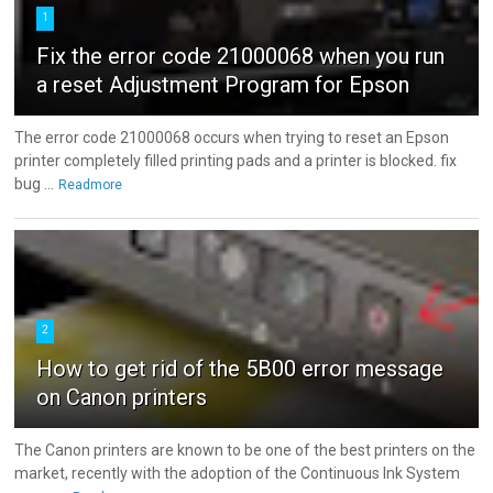
1
Fix the error code 21000068 when you run
a reset Adjustment Program for Epson
The error code 21000068 occurs when trying to reset an Epson
printer completely filled printing pads and a printer is blocked. fix
bug ...
Readmore
2
How to get rid of the 5B00 error message
on Canon printers
The Canon printers are known to be one of the best printers on the
market, recently with the adoption of the Continuous Ink System