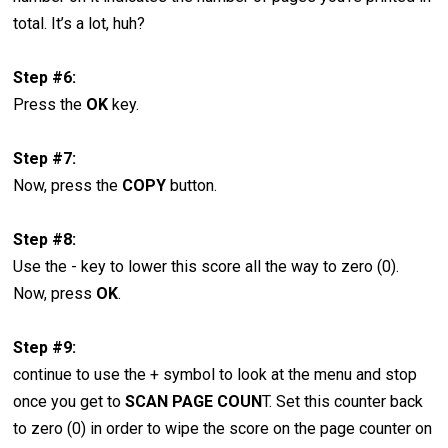
total. It’s a lot, huh?
Step #6:
Press the
OK
key.
Step #7:
Now, press the
COPY
button.
Step #8:
Use the - key to lower this score all the way to zero (0).
Now, press
OK
.
Step #9:
continue to use the + symbol to look at the menu and stop
once you get to
SCAN PAGE COUN
T. Set this counter back
to zero (0) in order to wipe the score on the page counter on