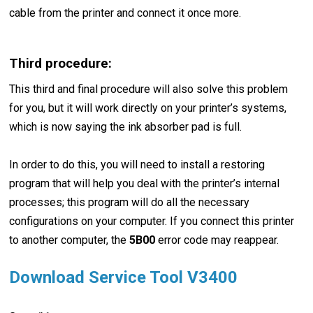
cable from the printer and connect it once more.
Third procedure:
This third and final procedure will also solve this problem
for you, but it will work directly on your printer’s systems,
which is now saying the ink absorber pad is full.
In order to do this, you will need to install a restoring
program that will help you deal with the printer’s internal
processes; this program will do all the necessary
configurations on your computer. If you connect this printer
to another computer, the
5B00
error code may reappear.
Download Service Tool V3400