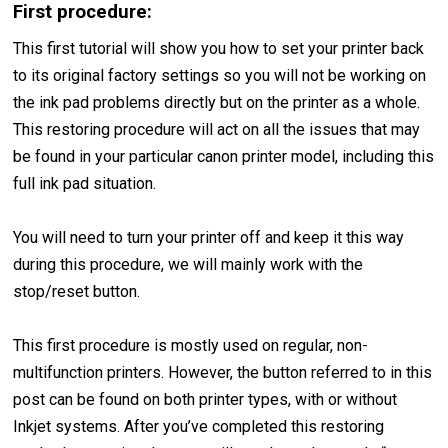
First procedure:
This first tutorial will show you how to set your printer back
to its original factory settings so you will not be working on
the ink pad problems directly but on the printer as a whole.
This restoring procedure will act on all the issues that may
be found in your particular canon printer model, including this
full ink pad situation.
You will need to turn your printer off and keep it this way
during this procedure, we will mainly work with the
stop/reset button.
This first procedure is mostly used on regular, non-
multifunction printers. However, the button referred to in this
post can be found on both printer types, with or without
Inkjet systems. After you’ve completed this restoring