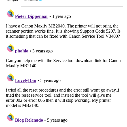
DISQUS