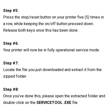
Step #5:
Press the stop/reset button on your printer five (5) times in
a row, while keeping the on/off button pressed down.
Release both keys once this has been done.
Step #6:
Your printer will now be in fully operational service mode.
Step #7:
Locate the file you just downloaded and extract it from the
zipped folder.
Step #8:
Once you’ve done this, please open the extracted folder and
double-click on the
SERVICETOOL .EXE
file.