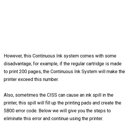
However, this Continuous Ink system comes with some
disadvantage; for example, if the regular cartridge is made
to print 200 pages, the Continuous Ink System will make the
printer exceed this number.
Also, sometimes the CISS can cause an ink spill in the
printer, this spill will fill up the printing pads and create the
5B00 error code. Below we will give you the steps to
eliminate this error and continue using the printer.