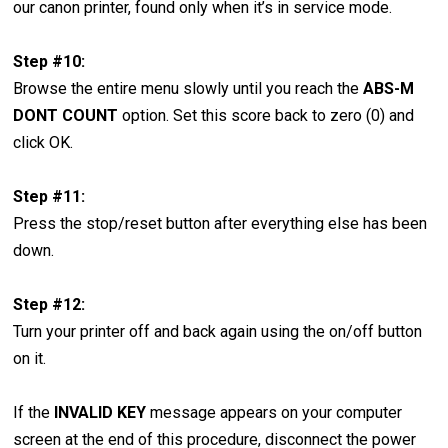
our canon printer, found only when it’s in service mode.
Step #10:
Browse the entire menu slowly until you reach the
ABS-M
DONT COUNT
option. Set this score back to zero (0) and
click OK.
Step #11:
Press the stop/reset button after everything else has been
down.
Step #12:
Turn your printer off and back again using the on/off button
on it.
If the
INVALID KEY
message appears on your computer
screen at the end of this procedure, disconnect the power