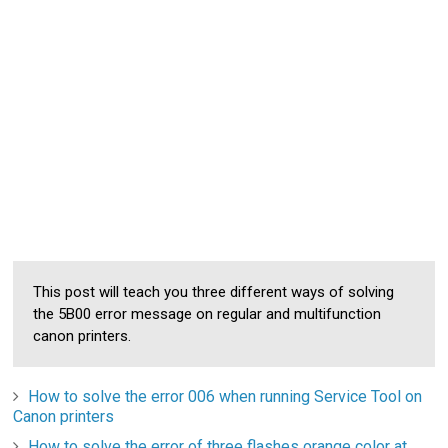
This post will teach you three different ways of solving
the 5B00 error message on regular and multifunction
canon printers.
How to solve the error 006 when running Service Tool on
Canon printers
How to solve the error of three flashes orange color at