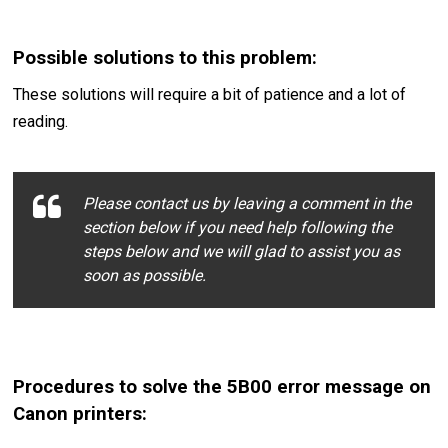
Possible solutions to this problem:
These solutions will require a bit of patience and a lot of
reading.
Please contact us by leaving a comment in the
section below if you need help following the
steps below and we will glad to assist you as
soon as possible.
Procedures to solve the 5B00 error message on
Canon printers: