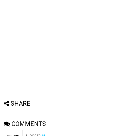
SHARE:
COMMENTS
BLOGGER
:
68