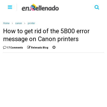
Home
canon
printer
How to get rid of the 5B00 error
message on Canon printers
17 Comments
Relenado Blog