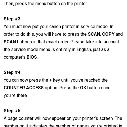
Then, press the menu button on the printer.
Step #3:
You must now put your canon printer in service mode. In
order to do this, you will have to press the
SCAN
,
COPY
and
SCAN
buttons in that exact order. Please take into account
the service mode menu is entirely in English, just as a
computer’s
BIOS
.
Step #4:
You can now press the + key until you’ve reached the
COUNTER ACCESS
option. Press the
OK
button once
you’re there.
Step #5:
A page counter will now appear on your printer’s screen. The
number on it indicates the number of pages you’re printed in