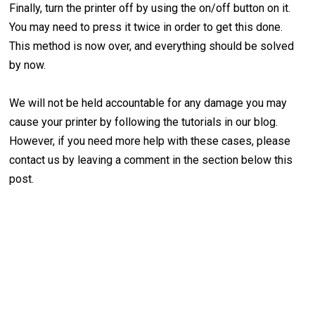
Finally, turn the printer off by using the on/off button on it.
You may need to press it twice in order to get this done.
This method is now over, and everything should be solved
by now.
We will not be held accountable for any damage you may
cause your printer by following the tutorials in our blog.
However, if you need more help with these cases, please
contact us by leaving a comment in the section below this
post.