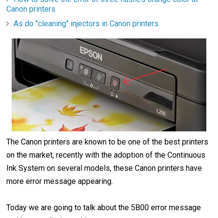
Canon printers
As do "cleaning" injectors in Canon printers
The Canon printers are known to be one of the best printers
on the market, recently with the adoption of the Continuous
Ink System on several models, these Canon printers have
more error message appearing.
Today we are going to talk about the 5B00 error message