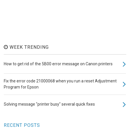
WEEK TRENDING
How to get rid of the 5B00 error message on Canon printers
Fix the error code 21000068 when you run a reset Adjustment
Program for Epson
Solving message "printer busy" several quick fixes
RECENT POSTS