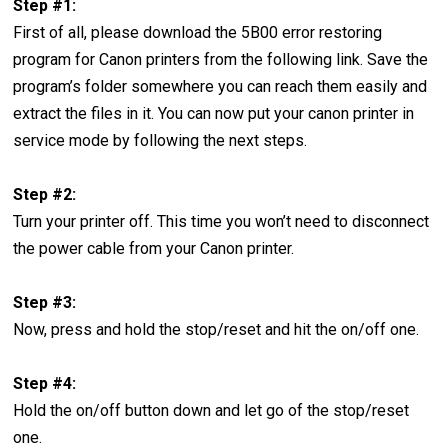
Step #1:
First of all, please download the 5B00 error restoring
program for Canon printers from the following link. Save the
program’s folder somewhere you can reach them easily and
extract the files in it. You can now put your canon printer in
service mode by following the next steps.
Step #2:
Turn your printer off. This time you won’t need to disconnect
the power cable from your Canon printer.
Step #3:
Now, press and hold the stop/reset and hit the on/off one.
Step #4:
Hold the on/off button down and let go of the stop/reset
one.