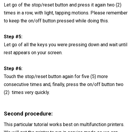
Let go of the stop/reset button and press it again two (2)
times in a row, with light, tapping motions. Please remember
to keep the on/off button pressed while doing this.
Step #5:
Let go of all the keys you were pressing down and wait until
rest appears on your screen.
Step #6:
Touch the stop/reset button again for five (5) more
consecutive times and, finally, press the on/off button two
(2) times very quickly.
Second procedure:
This particular tutorial works best on multifunction printers.