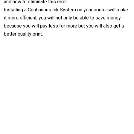
and how to eliminate this error.
Installing a Continuous Ink System on your printer will make
it more efficient, you will not only be able to save money
because you will pay less for more but you will also get a
better quality print.