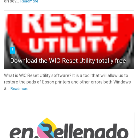
on sev...
Readmore
3
Download the WIC Reset Utility totally free
What is WIC Reset Utility software? It is a tool that will allow us to
restore the pads of Epson printers and other errors both Windows
a...
Readmore