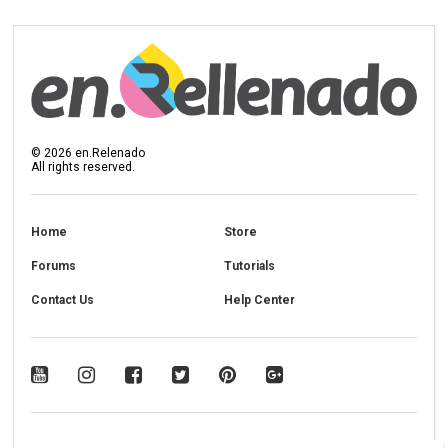
©
2026
en.Relenado
All rights reserved.
Home
Store
Forums
Tutorials
Contact Us
Help Center