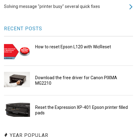
Solving message "printer busy" several quick fixes
RECENT POSTS
How to reset Epson L120 with WicReset
Download the free driver for Canon PIXMA
MG2210
Reset the Expression XP-401 Epson printer filled
pads
YEAR POPULAR