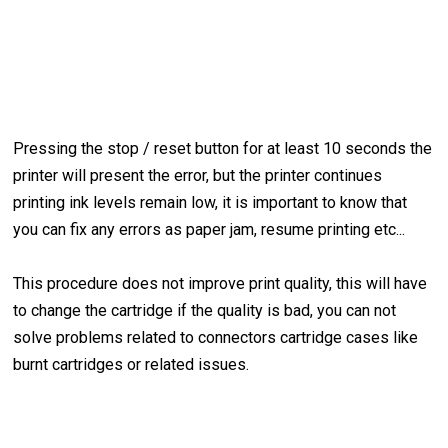
Pressing the stop / reset button for at least 10 seconds the
printer will present the error, but the printer continues
printing ink levels remain low, it is important to know that
you can fix any errors as paper jam, resume printing etc...
This procedure does not improve print quality, this will have
to change the cartridge if the quality is bad, you can not
solve problems related to connectors cartridge cases like
burnt cartridges or related issues.