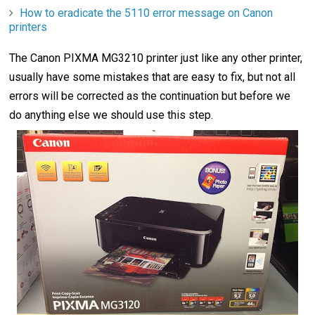
How to eradicate the 5110 error message on Canon
printers
The Canon PIXMA MG3210 printer just like any other printer,
usually have some mistakes that are easy to fix, but not all
errors will be corrected as the continuation but before we
do anything else we should use this step.