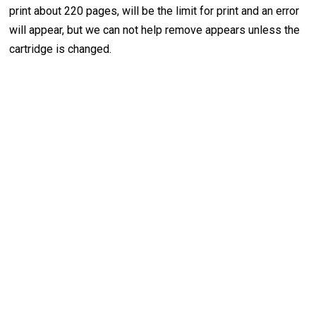
print about 220 pages, will be the limit for print and an error
will appear, but we can not help remove appears unless the
cartridge is changed.