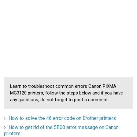
Learn to troubleshoot common errors Canon PIXMA
MG3120 printers, follow the steps below and if you have
any questions, do not forget to post a comment.
How to solve the 46 error code on Brother printers
How to get rid of the 5B00 error message on Canon
printers