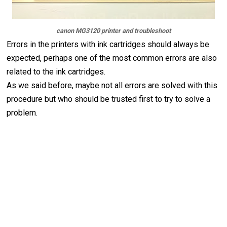
canon MG3120 printer and troubleshoot
Errors in the printers with ink cartridges should always be
expected, perhaps one of the most common errors are also
related to the ink cartridges.
As we said before, maybe not all errors are solved with this
procedure but who should be trusted first to try to solve a
problem.