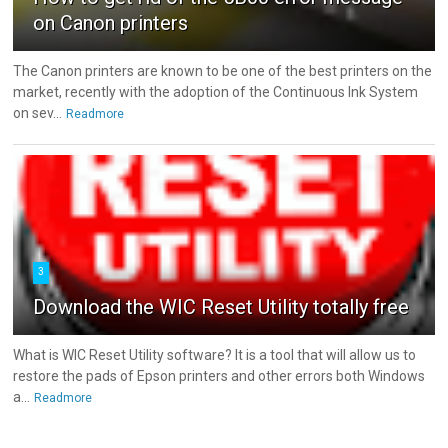
on Canon printers
The Canon printers are known to be one of the best printers on the
market, recently with the adoption of the Continuous Ink System
on sev...
Readmore
3
Download the WIC Reset Utility totally free
What is WIC Reset Utility software? It is a tool that will allow us to
restore the pads of Epson printers and other errors both Windows
a...
Readmore