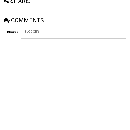
SHARE:
COMMENTS
BLOGGER
DISQUS