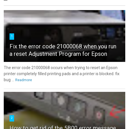
1
Fix the error code 21000068 when you run
a reset Adjustment Program for Epson
The error code 21000068 occurs when trying to reset an Epson
printer completely filled printing pads and a printer is blocked. fix
bug ...
Readmore
2
How to get rid of the 5B00 error message