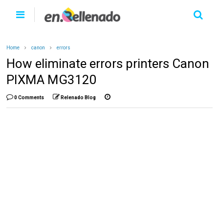
Home
canon
errors
How eliminate errors printers Canon
PIXMA MG3120
0 Comments
Relenado Blog