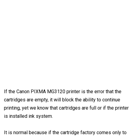
If the Canon PIXMA MG3120 printer is the error that the
cartridges are empty, it will block the ability to continue
printing, yet we know that cartridges are full or if the printer
is installed ink system.
It is normal because if the cartridge factory comes only to