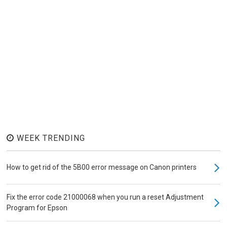
WEEK TRENDING
How to get rid of the 5B00 error message on Canon printers
Fix the error code 21000068 when you run a reset Adjustment
Program for Epson