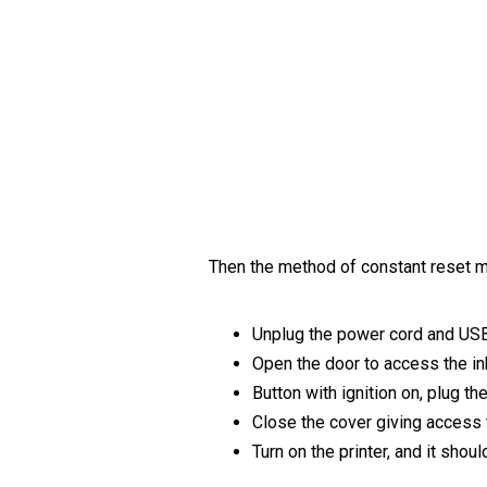
Then the method of constant reset m
Unplug the power cord and US
Open the door to access the in
Button with ignition on, plug th
Close the cover giving access 
Turn on the printer, and it shou