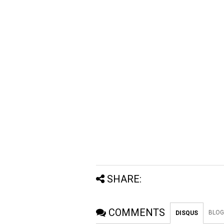
SHARE:
COMMENTS
BLOG
DISQUS