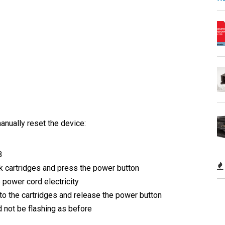
anually reset the device:
B
k cartridges and press the power button
e power cord electricity
to the cartridges and release the power button
ld not be flashing as before