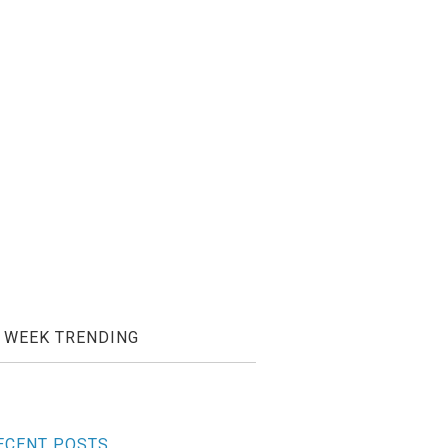
WEEK TRENDING
ECENT POSTS