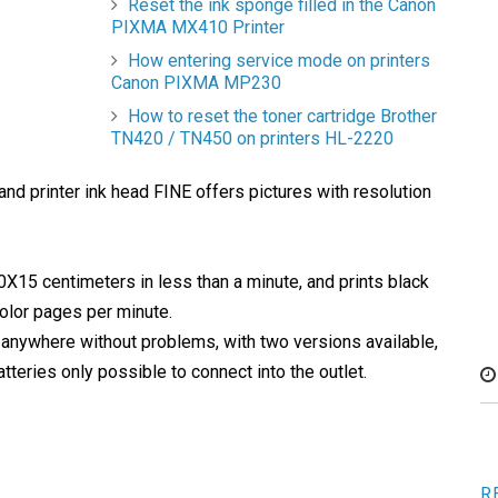
Reset the ink sponge filled in the Canon
PIXMA MX410 Printer
How entering service mode on printers
Canon PIXMA MP230
How to reset the toner cartridge Brother
TN420 / TN450 on printers HL-2220
d printer ink head FINE offers pictures with resolution
15 centimeters in less than a minute, and prints black
olor pages per minute.
t anywhere without problems, with two versions available,
tteries only possible to connect into the outlet.
R