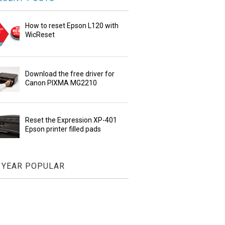
How to reset Epson L120 with
WicReset
Download the free driver for
Canon PIXMA MG2210
Reset the Expression XP-401
Epson printer filled pads
YEAR POPULAR