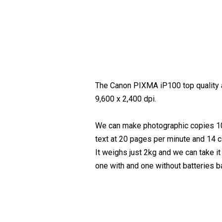
The Canon PIXMA iP100 top quality an
9,600 x 2,400 dpi.
We can make photographic copies 10X
text at 20 pages per minute and 14 c
It weighs just 2kg and we can take i
one with and one without batteries ba