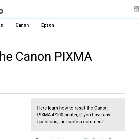
rs
Canon
Epson
 the Canon PIXMA
Here learn how to reset the Canon
PIXMA iP100 printer, if you have any
questions, just write a comment.