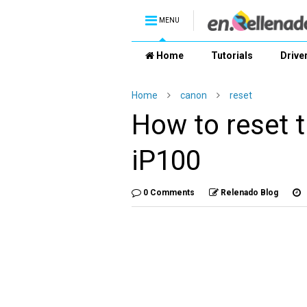
MENU
Home
Tutorials
Drive
Home
canon
reset
How to reset
iP100
0 Comments
Relenado Blog