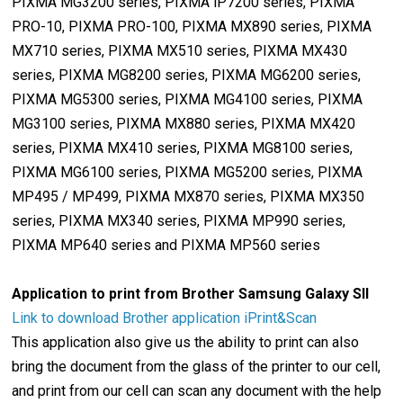
PIXMA MG3200 series, PIXMA iP7200 series, PIXMA
PRO-10, PIXMA PRO-100, PIXMA MX890 series, PIXMA
MX710 series, PIXMA MX510 series, PIXMA MX430
series, PIXMA MG8200 series, PIXMA MG6200 series,
PIXMA MG5300 series, PIXMA MG4100 series, PIXMA
MG3100 series, PIXMA MX880 series, PIXMA MX420
series, PIXMA MX410 series, PIXMA MG8100 series,
PIXMA MG6100 series, PIXMA MG5200 series, PIXMA
MP495 / MP499, PIXMA MX870 series, PIXMA MX350
series, PIXMA MX340 series, PIXMA MP990 series,
PIXMA MP640 series and PIXMA MP560 series
Application to print from Brother Samsung Galaxy SII
Link to download Brother application iPrint&Scan
This application also give us the ability to print can also
bring the document from the glass of the printer to our cell,
and print from our cell can scan any document with the help