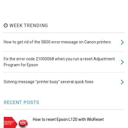
WEEK TRENDING
How to get rid of the 5B00 error message on Canon printers
Fix the error code 21000068 when you run a reset Adjustment
Program for Epson
Solving message "printer busy" several quick fixes
RECENT POSTS
How to reset Epson L120 with WicReset