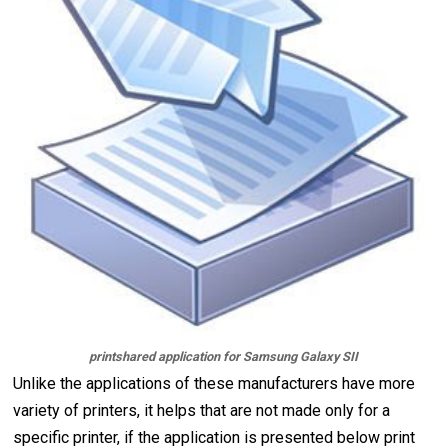
printshared application for Samsung Galaxy SII
Unlike the applications of these manufacturers have more
variety of printers, it helps that are not made only for a
specific printer, if the application is presented below print