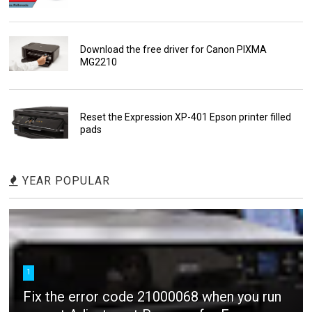
Download the free driver for Canon PIXMA
MG2210
Reset the Expression XP-401 Epson printer filled
pads
YEAR POPULAR
1
Fix the error code 21000068 when you run