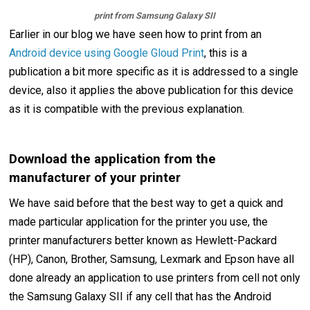
print from Samsung Galaxy SII
Earlier in our blog we have seen how to print from an
Android device using Google Gloud Print
, this is a
publication a bit more specific as it is addressed to a single
device, also it applies the above publication for this device
as it is compatible with the previous explanation.
Download the application from the
manufacturer of your printer
We have said before that the best way to get a quick and
made particular application for the printer you use, the
printer manufacturers better known as Hewlett-Packard
(HP), Canon, Brother, Samsung, Lexmark and Epson have all
done already an application to use printers from cell not only
the Samsung Galaxy SII if any cell that has the Android