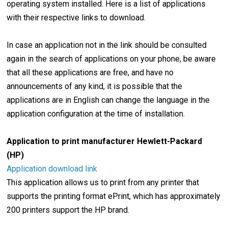
operating system installed. Here is a list of applications
with their respective links to download.
In case an application not in the link should be consulted
again in the search of applications on your phone, be aware
that all these applications are free, and have no
announcements of any kind, it is possible that the
applications are in English can change the language in the
application configuration at the time of installation.
Application to print manufacturer Hewlett-Packard
(HP)
Application download link
This application allows us to print from any printer that
supports the printing format ePrint, which has approximately
200 printers support the HP brand.