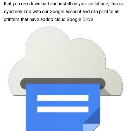
that you can download and install on your cellphone, this is
synchronized with our Google account and can print to all
printers that have added cloud Google Drive.