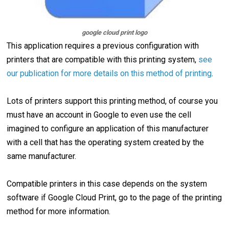
google cloud print logo
This application requires a previous configuration with
printers that are compatible with this printing system,
see
our publication for more details on this method of printing
.
Lots of printers support this printing method, of course you
must have an account in Google to even use the cell
imagined to configure an application of this manufacturer
with a cell that has the operating system created by the
same manufacturer.
Compatible printers in this case depends on the system
software if Google Cloud Print, go to the page of the printing
method for more information.