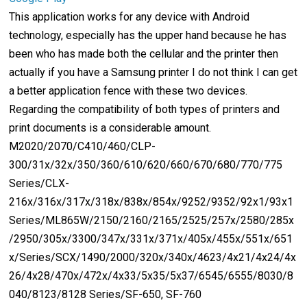
This application works for any device with Android
technology, especially has the upper hand because he has
been who has made both the cellular and the printer then
actually if you have a Samsung printer I do not think I can get
a better application fence with these two devices.
Regarding the compatibility of both types of printers and
print documents is a considerable amount.
M2020/2070/C410/460/CLP-
300/31x/32x/350/360/610/620/660/670/680/770/775
Series/CLX-
216x/316x/317x/318x/838x/854x/9252/9352/92x1/93x1
Series/ML865W/2150/2160/2165/2525/257x/2580/285x
/2950/305x/3300/347x/331x/371x/405x/455x/551x/651
x/Series/SCX/1490/2000/320x/340x/4623/4x21/4x24/4x
26/4x28/470x/472x/4x33/5x35/5x37/6545/6555/8030/8
040/8123/8128 Series/SF-650, SF-760