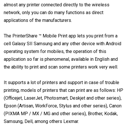
almost any printer connected directly to the wireless
network, only you can do many functions as direct
applications of the manufacturers.
The PrinterShare ™ Mobile Print app lets you print from a
cell Galasy SII Samsung and any other device with Android
operating system for mobiles, the operation of this
application so far is phenomenal, available in English and
the ability to print and scan some printers work very well.
It supports a lot of printers and support in case of trouble
printing, models of printers that can print are as follows: HP
(Officejet, LaserJet, Photosmart, Deskjet and other series),
Epson (Artisan, WorkForce, Stylus and other series), Canon
(PIXMA MP / MX / MG and other series), Brother, Kodak,
Samsung, Dell, among others Lexmar.