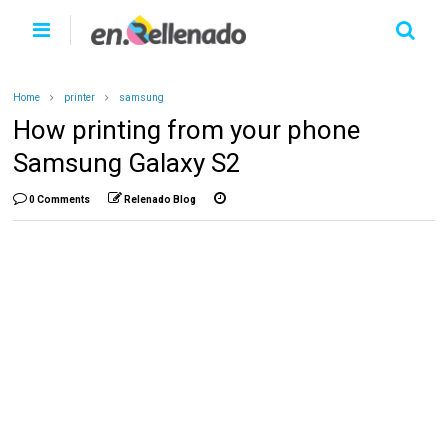
Home
printer
samsung
How printing from your phone
Samsung Galaxy S2
0 Comments
Relenado Blog