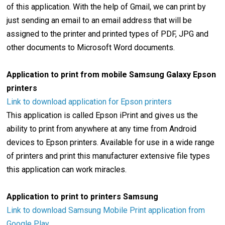
of this application. With the help of Gmail, we can print by
just sending an email to an email address that will be
assigned to the printer and printed types of PDF, JPG and
other documents to Microsoft Word documents.
Application to print from mobile Samsung Galaxy Epson
printers
Link to download application for Epson printers
This application is called Epson iPrint and gives us the
ability to print from anywhere at any time from Android
devices to Epson printers. Available for use in a wide range
of printers and print this manufacturer extensive file types
this application can work miracles.
Application to print to printers Samsung
Link to download Samsung Mobile Print application from
Google Play