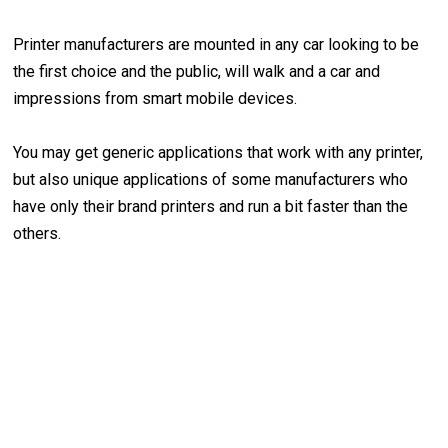
Printer manufacturers are mounted in any car looking to be
the first choice and the public, will walk and a car and
impressions from smart mobile devices.
You may get generic applications that work with any printer,
but also unique applications of some manufacturers who
have only their brand printers and run a bit faster than the
others.