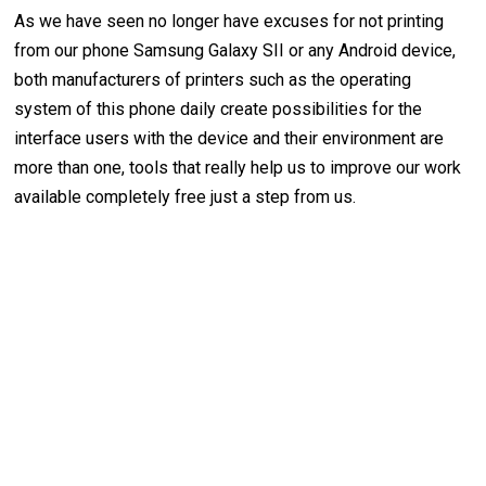
As we have seen no longer have excuses for not printing
from our phone Samsung Galaxy SII or any Android device,
both manufacturers of printers such as the operating
system of this phone daily create possibilities for the
interface users with the device and their environment are
more than one, tools that really help us to improve our work
available completely free just a step from us.