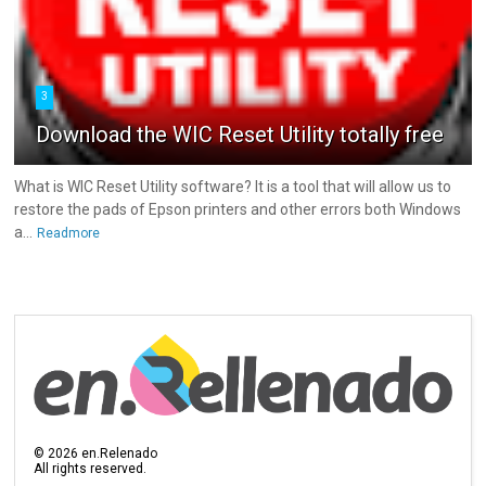
3
Download the WIC Reset Utility totally free
What is WIC Reset Utility software? It is a tool that will allow us to
restore the pads of Epson printers and other errors both Windows
a...
Readmore
©
2026
en.Relenado
All rights reserved.