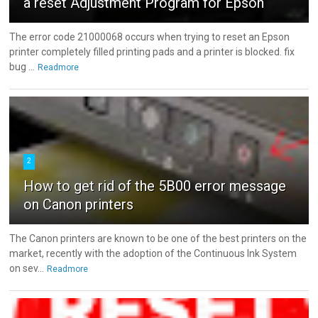
a reset Adjustment Program for Epson
The error code 21000068 occurs when trying to reset an Epson
printer completely filled printing pads and a printer is blocked. fix
bug ...
Readmore
2
How to get rid of the 5B00 error message
on Canon printers
The Canon printers are known to be one of the best printers on the
market, recently with the adoption of the Continuous Ink System
on sev...
Readmore