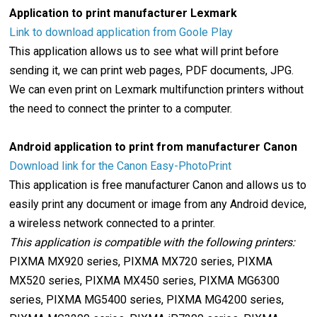
Application to print manufacturer Lexmark
Link to download application from Goole Play
This application allows us to see what will print before
sending it, we can print web pages, PDF documents, JPG.
We can even print on Lexmark multifunction printers without
the need to connect the printer to a computer.
Android application to print from manufacturer Canon
Download link for the Canon Easy-PhotoPrint
This application is free manufacturer Canon and allows us to
easily print any document or image from any Android device,
a wireless network connected to a printer.
This application is compatible with the following printers:
PIXMA MX920 series, PIXMA MX720 series, PIXMA
MX520 series, PIXMA MX450 series, PIXMA MG6300
series, PIXMA MG5400 series, PIXMA MG4200 series,