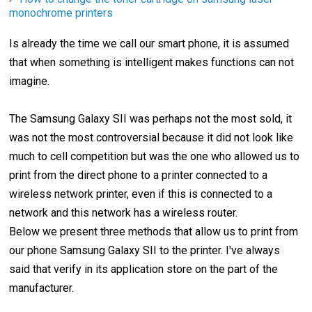
monochrome printers
Is already the time we call our smart phone, it is assumed
that when something is intelligent makes functions can not
imagine.
The Samsung Galaxy SII was perhaps not the most sold, it
was not the most controversial because it did not look like
much to cell competition but was the one who allowed us to
print from the direct phone to a printer connected to a
wireless network printer, even if this is connected to a
network and this network has a wireless router.
Below we present three methods that allow us to print from
our phone Samsung Galaxy SII to the printer. I've always
said that verify in its application store on the part of the
manufacturer.