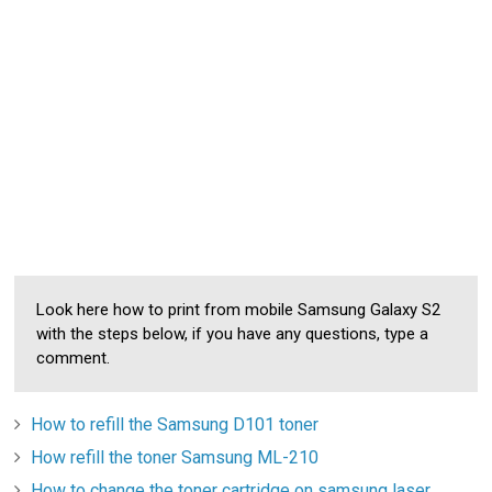
Look here how to print from mobile Samsung Galaxy S2
with the steps below, if you have any questions, type a
comment.
How to refill the Samsung D101 toner
How refill the toner Samsung ML-210
How to change the toner cartridge on samsung laser