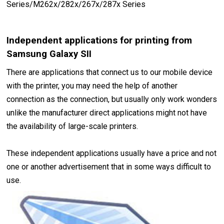
Series/M262x/282x/267x/287x Series
Independent applications for printing from
Samsung Galaxy SII
There are applications that connect us to our mobile device
with the printer, you may need the help of another
connection as the connection, but usually only work wonders
unlike the manufacturer direct applications might not have
the availability of large-scale printers.
These independent applications usually have a price and not
one or another advertisement that in some ways difficult to
use.