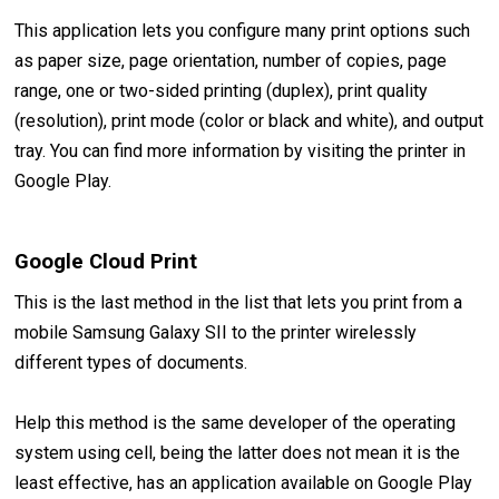
This application lets you configure many print options such
as paper size, page orientation, number of copies, page
range, one or two-sided printing (duplex), print quality
(resolution), print mode (color or black and white), and output
tray. You can find more information by visiting the printer in
Google Play.
Google Cloud Print
This is the last method in the list that lets you print from a
mobile Samsung Galaxy SII to the printer wirelessly
different types of documents.
Help this method is the same developer of the operating
system using cell, being the latter does not mean it is the
least effective, has an application available on Google Play