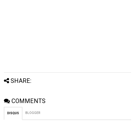
SHARE:
COMMENTS
BLOGGER
DISQUS