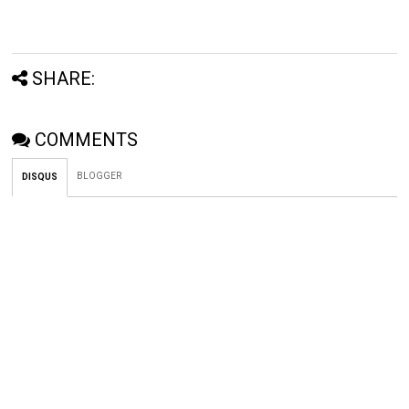
SHARE:
COMMENTS
BLOGGER
DISQUS