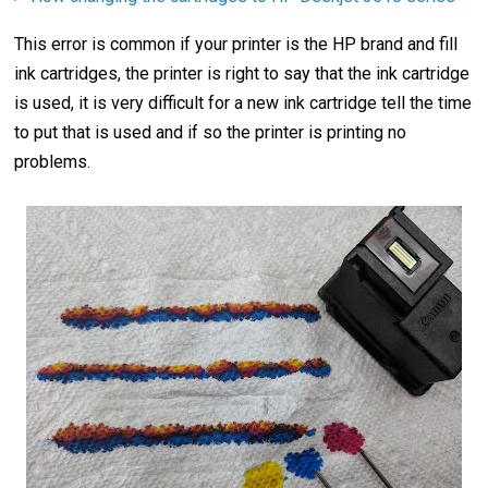
This error is common if your printer is the HP brand and fill
ink cartridges, the printer is right to say that the ink cartridge
is used, it is very difficult for a new ink cartridge tell the time
to put that is used and if so the printer is printing no
problems.