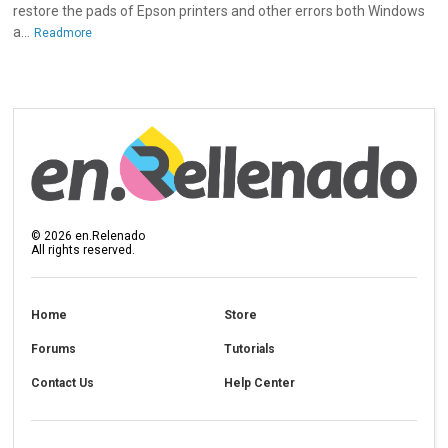
restore the pads of Epson printers and other errors both Windows
a...
Readmore
©
2026
en.Relenado
All rights reserved.
Home
Store
Forums
Tutorials
Contact Us
Help Center