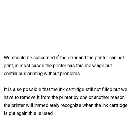
We should be concerned if the error and the printer can not
print, in most cases the printer has this message but
continuous printing without problems.
It is also possible that the ink cartridge still not filled but we
have to remove it from the printer by one or another reason,
the printer will immediately recognize when the ink cartridge
is put again this is used.