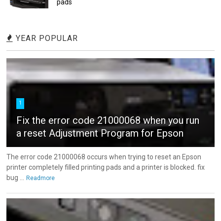
pads
YEAR POPULAR
1
Fix the error code 21000068 when you run
a reset Adjustment Program for Epson
The error code 21000068 occurs when trying to reset an Epson
printer completely filled printing pads and a printer is blocked. fix
bug ...
Readmore