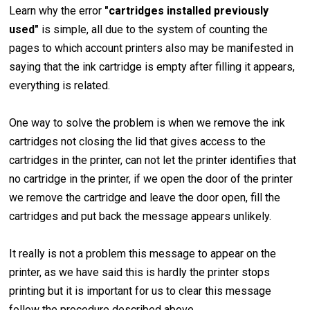
Learn why the error
"cartridges installed previously
used"
is simple, all due to the system of counting the
pages to which account printers also may be manifested in
saying that the ink cartridge is empty after filling it appears,
everything is related.
One way to solve the problem is when we remove the ink
cartridges not closing the lid that gives access to the
cartridges in the printer, can not let the printer identifies that
no cartridge in the printer, if we open the door of the printer
we remove the cartridge and leave the door open, fill the
cartridges and put back the message appears unlikely.
It really is not a problem this message to appear on the
printer, as we have said this is hardly the printer stops
printing but it is important for us to clear this message
follow the procedure described above.