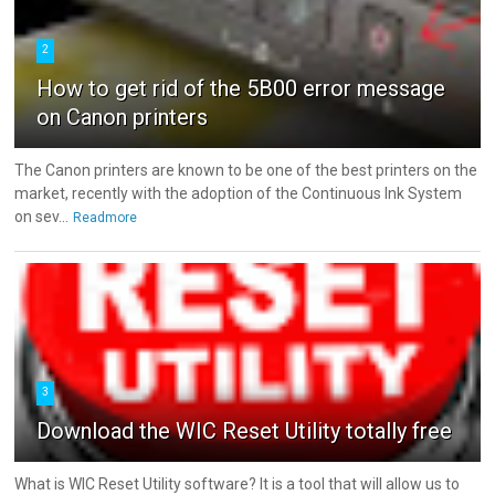
2
How to get rid of the 5B00 error message
on Canon printers
The Canon printers are known to be one of the best printers on the
market, recently with the adoption of the Continuous Ink System
on sev...
Readmore
3
Download the WIC Reset Utility totally free
What is WIC Reset Utility software? It is a tool that will allow us to