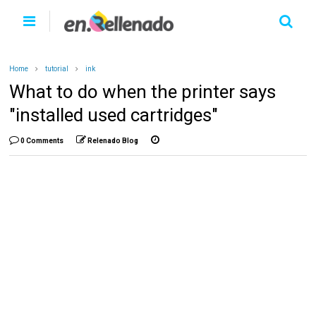
Home
tutorial
ink
What to do when the printer says
"installed used cartridges"
0 Comments
Relenado Blog