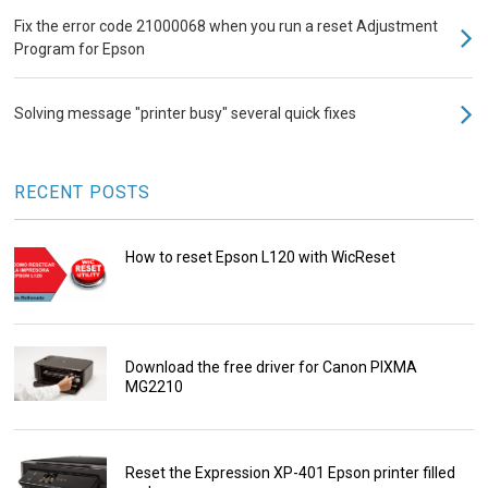
Fix the error code 21000068 when you run a reset Adjustment
Program for Epson
Solving message "printer busy" several quick fixes
RECENT POSTS
How to reset Epson L120 with WicReset
Download the free driver for Canon PIXMA
MG2210
Reset the Expression XP-401 Epson printer filled