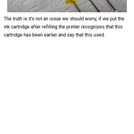
The truth is it's not an issue we should worry, if we put the
ink cartridge after refilling the printer recognizes that this
cartridge has been earlier and say that this used.