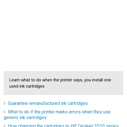
Learn what to do when the printer says, you install one
used ink cartridges.
Guarantee remanufactured ink cartridges
What to do if the printer marks errors when they use
generic ink cartridges
How changing the cartridges to HP Deskjet 3510 series