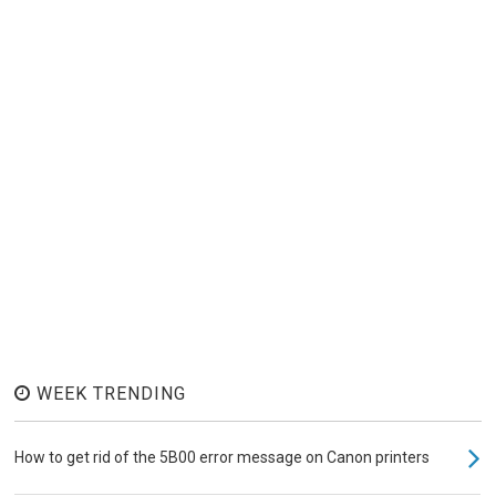
WEEK TRENDING
How to get rid of the 5B00 error message on Canon printers