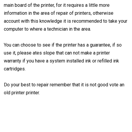
main board of the printer, for it requires a little more
information in the area of repair of printers, otherwise
account with this knowledge it is recommended to take your
computer to where a technician in the area.
You can choose to see if the printer has a guarantee, if so
use it, please ates slope that can not make a printer
warranty if you have a system installed ink or refilled ink
cartridges.
Do your best to repair remember that it is not good vote an
old printer printer.