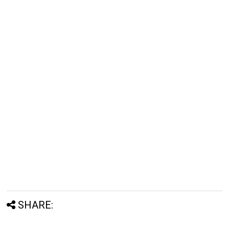
SHARE: