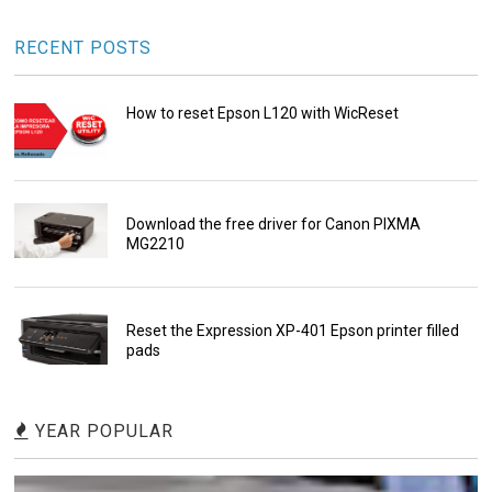
RECENT POSTS
How to reset Epson L120 with WicReset
Download the free driver for Canon PIXMA
MG2210
Reset the Expression XP-401 Epson printer filled
pads
YEAR POPULAR