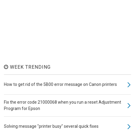
WEEK TRENDING
How to get rid of the 5B00 error message on Canon printers
Fix the error code 21000068 when you run a reset Adjustment
Program for Epson
Solving message "printer busy" several quick fixes