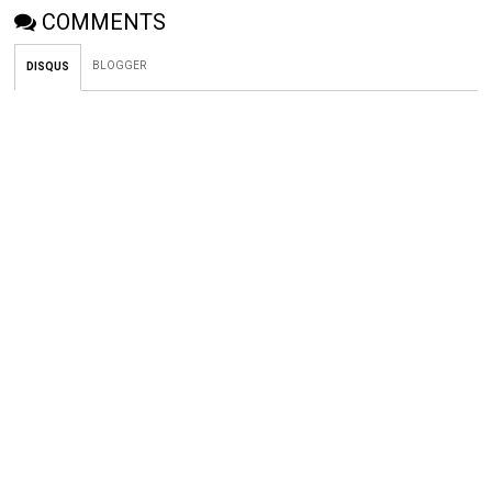
COMMENTS
BLOGGER
DISQUS