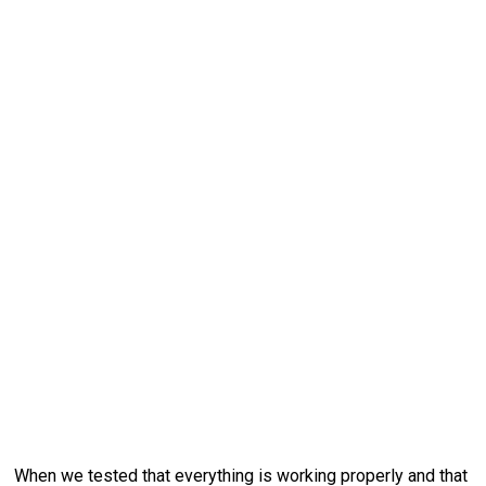
When we tested that everything is working properly and that