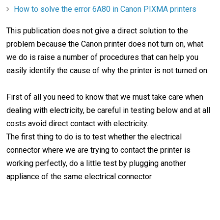
How to solve the error 6A80 in Canon PIXMA printers
This publication does not give a direct solution to the
problem because the Canon printer does not turn on, what
we do is raise a number of procedures that can help you
easily identify the cause of why the printer is not turned on.
First of all you need to know that we must take care when
dealing with electricity, be careful in testing below and at all
costs avoid direct contact with electricity.
The first thing to do is to test whether the electrical
connector where we are trying to contact the printer is
working perfectly, do a little test by plugging another
appliance of the same electrical connector.