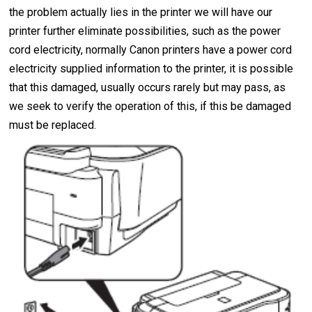
the problem actually lies in the printer we will have our
printer further eliminate possibilities, such as the power
cord electricity, normally Canon printers have a power cord
electricity supplied information to the printer, it is possible
that this damaged, usually occurs rarely but may pass, as
we seek to verify the operation of this, if this be damaged
must be replaced.