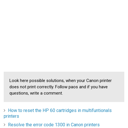
Look here possible solutions, when your Canon printer
does not print correctly. Follow paos and if you have
questions, write a comment.
How to reset the HP 60 cartridges in multifuntionals
printers
Resolve the error code 1300 in Canon printers