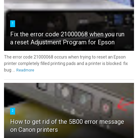
1
Fix the error code 21000068 when you run
a reset Adjustment Program for Epson
The error code 21000068 occurs when trying to reset an Epson
printer completely filled printing pads and a printer is blocked. fix
bug ...
Readmore
2
How to get rid of the 5B00 error message
on Canon printers