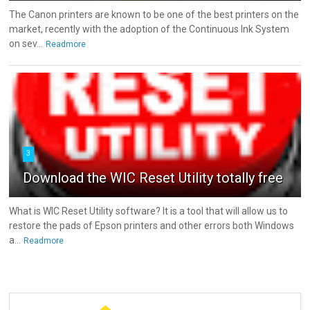
The Canon printers are known to be one of the best printers on the
market, recently with the adoption of the Continuous Ink System
on sev...
Readmore
3
Download the WIC Reset Utility totally free
What is WIC Reset Utility software? It is a tool that will allow us to
restore the pads of Epson printers and other errors both Windows
a...
Readmore