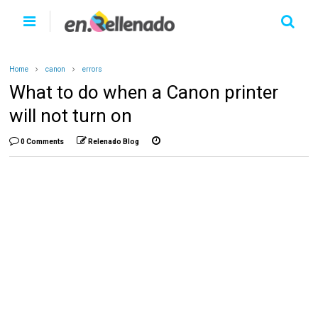
Home
canon
errors
What to do when a Canon printer
will not turn on
0 Comments
Relenado Blog