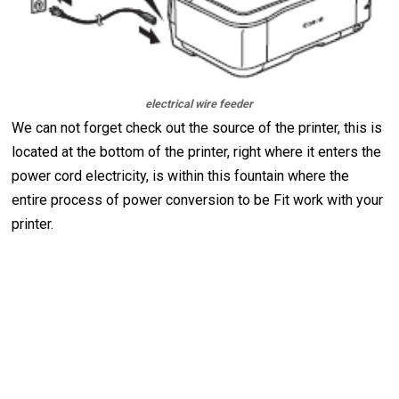
electrical wire feeder
We can not forget check out the source of the printer, this is
located at the bottom of the printer, right where it enters the
power cord electricity, is within this fountain where the
entire process of power conversion to be Fit work with your
printer.