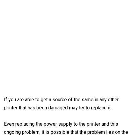
If you are able to get a source of the same in any other
printer that has been damaged may try to replace it.
Even replacing the power supply to the printer and this
ongoing problem, it is possible that the problem lies on the