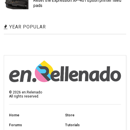
Reset the Expression XP-401 Epson printer filled
pads
YEAR POPULAR
©
2026
en.Relenado
All rights reserved.
Home
Store
Forums
Tutorials