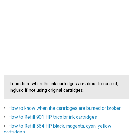
Learn here when the ink cartridges are about to run out,
ingluso if not using original cartridges.
How to know when the cartridges are burned or broken
How to Refill 901 HP tricolor ink cartridges
How to Refill 564 HP black, magenta, cyan, yellow
cartridges