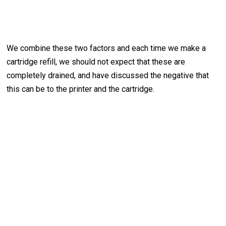
We combine these two factors and each time we make a
cartridge refill, we should not expect that these are
completely drained, and have discussed the negative that
this can be to the printer and the cartridge.