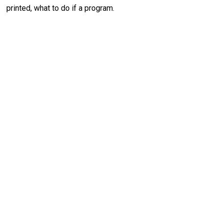
printed, what to do if a program.