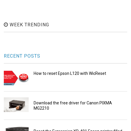
WEEK TRENDING
RECENT POSTS
How to reset Epson L120 with WicReset
Download the free driver for Canon PIXMA
MG2210