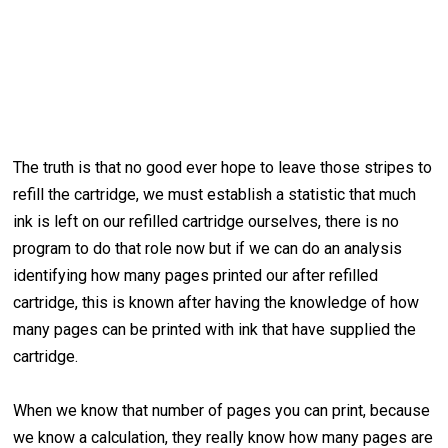
The truth is that no good ever hope to leave those stripes to
refill the cartridge, we must establish a statistic that much
ink is left on our refilled cartridge ourselves, there is no
program to do that role now but if we can do an analysis
identifying how many pages printed our after refilled
cartridge, this is known after having the knowledge of how
many pages can be printed with ink that have supplied the
cartridge.
When we know that number of pages you can print, because
we know a calculation, they really know how many pages are