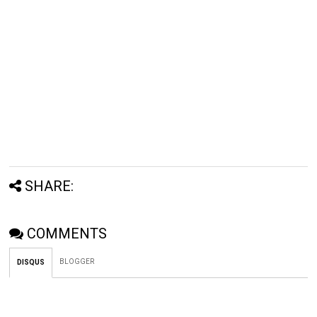
SHARE:
COMMENTS
BLOGGER
DISQUS