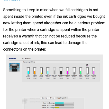
Something to keep in mind when we fill cartridges is not
spent inside the printer, even if the ink cartridges we bought
new letting them spend altogether can be a serious problem
for the printer when a cartridge is spent within the printer
receives a warmth that can not be reduced because the
cartridge is out of ink, this can lead to damage the
connectors on the printer.