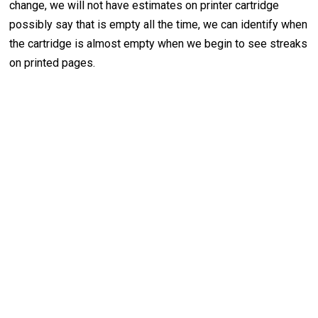
change, we will not have estimates on printer cartridge
possibly say that is empty all the time, we can identify when
the cartridge is almost empty when we begin to see streaks
on printed pages.