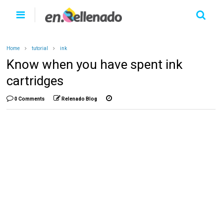
Home
tutorial
ink
Know when you have spent ink
cartridges
0 Comments
Relenado Blog