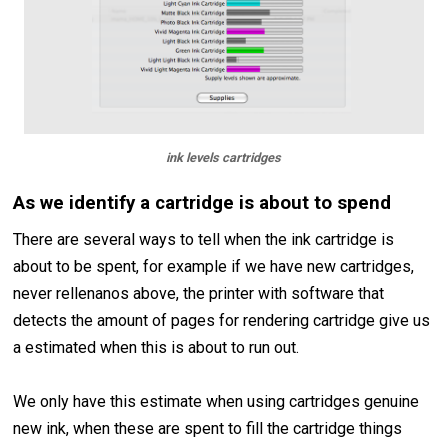
ink levels cartridges
As we identify a cartridge is about to spend
There are several ways to tell when the ink cartridge is
about to be spent, for example if we have new cartridges,
never rellenanos above, the printer with software that
detects the amount of pages for rendering cartridge give us
a estimated when this is about to run out.
We only have this estimate when using cartridges genuine
new ink, when these are spent to fill the cartridge things