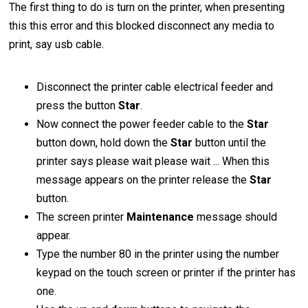
The first thing to do is turn on the printer, when presenting
this this error and this blocked disconnect any media to
print, say usb cable.
Disconnect the printer cable electrical feeder and
press the button
Star
.
Now connect the power feeder cable to the
Star
button down, hold down the
Star
button until the
printer says please wait please wait ... When this
message appears on the printer release the
Star
button.
The screen printer
Maintenance
message should
appear.
Type the number 80 in the printer using the number
keypad on the touch screen or printer if the printer has
one.