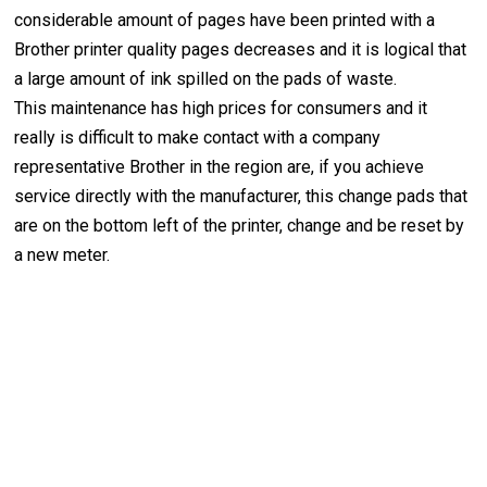
considerable amount of pages have been printed with a
Brother printer quality pages decreases and it is logical that
a large amount of ink spilled on the pads of waste.
This maintenance has high prices for consumers and it
really is difficult to make contact with a company
representative Brother in the region are, if you achieve
service directly with the manufacturer, this change pads that
are on the bottom left of the printer, change and be reset by
a new meter.