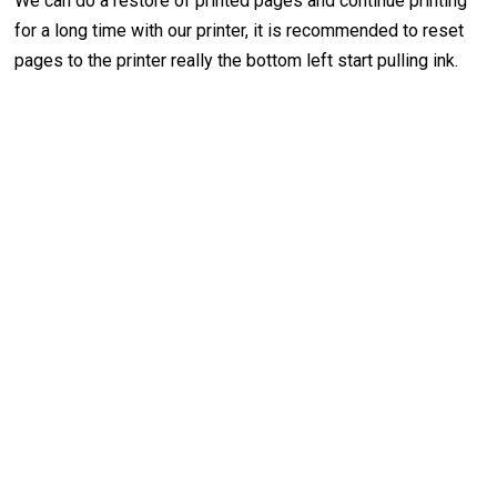
We can do a restore of printed pages and continue printing
for a long time with our printer, it is recommended to reset
pages to the printer really the bottom left start pulling ink.