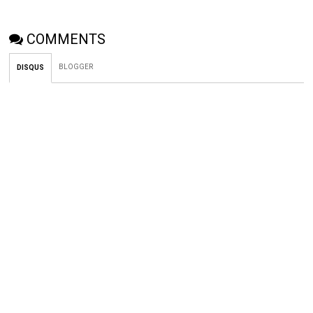
COMMENTS
BLOGGER
DISQUS