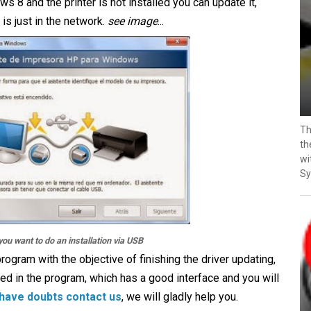
 8 and the printer is not installed you can update it,
is just in the network.
see image
...
Th
th
wi
Sy
you want to do an installation via USB
rogram with the objective of finishing the driver updating,
ed in the program, which has a good interface and you will
 have doubts contact us
, we will gladly help you.