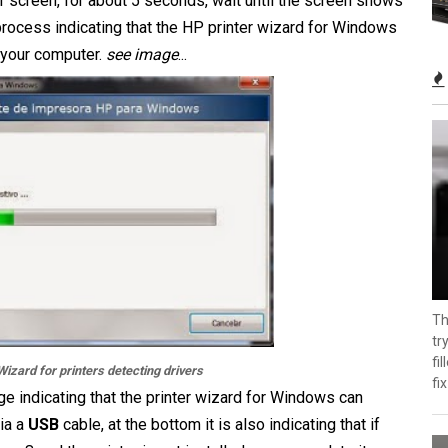
 screen, for about 5 seconds, wait until the screen shows
 process indicating that the HP printer wizard for Windows
r your computer.
see image
...
Th
tr
fi
izard for printers detecting drivers
fix
ge indicating that the printer wizard for Windows can
via a
USB
cable, at the bottom it is also indicating that if