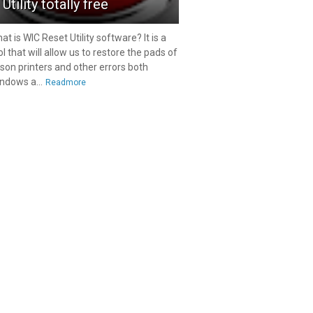
Utility totally free
at is WIC Reset Utility software? It is a
ol that will allow us to restore the pads of
son printers and other errors both
ndows a...
Readmore