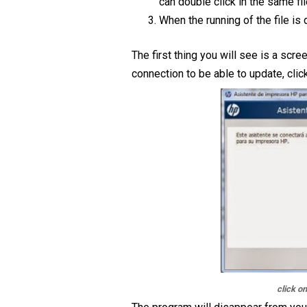
can double click in the same fil
When the running of the file is 
The first thing you will see is a scree
connection to be able to update, clic
click o