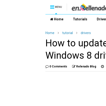
MENU
Home
Tutorials
Drive
Home
tutorial
drivers
How to updat
Windows 8 dri
0 Comments
Relenado Blog