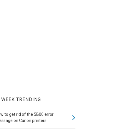
WEEK TRENDING
w to get rid of the 5B00 error
ssage on Canon printers