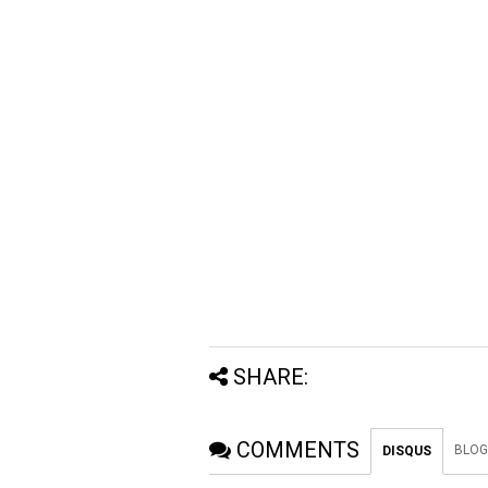
SHARE:
COMMENTS
BLOG
DISQUS