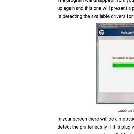
The program will disappear from your
up again and this one will present a
is detecting the available drivers fo
windows W
In your screen there will be a messa
detect the printer easily if it is plug 