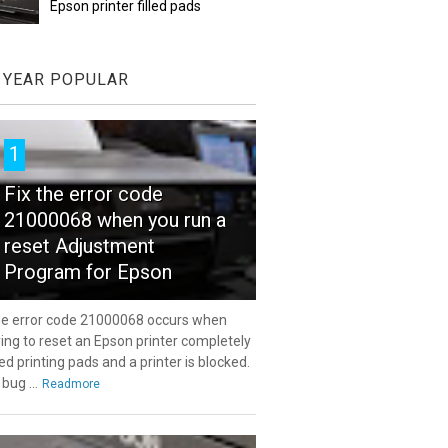
Epson printer filled pads
YEAR POPULAR
1
Fix the error code
21000068 when you run a
reset Adjustment
Program for Epson
e error code 21000068 occurs when
ying to reset an Epson printer completely
lled printing pads and a printer is blocked.
 bug ...
Readmore