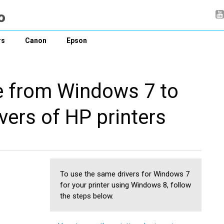
rs
Canon
Epson
e from Windows 7 to
vers of HP printers
To use the same drivers for Windows 7
for your printer using Windows 8, follow
the steps below.