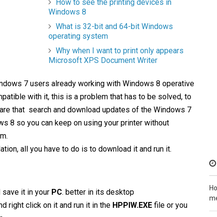
How to see the printing devices in
Windows 8
What is 32-bit and 64-bit Windows
operating system
Why when I want to print only appears
Microsoft XPS Document Writer
ndows 7 users already working with Windows 8 operative
atible with it, this is a problem that has to be solved, to
are that search and download updates of the Windows 7
ws 8 so you can keep on using your printer without
em.
tion, all you have to do is to download it and run it.
Ho
 save it in your
PC
. better in its desktop
me
 right click on it and run it in the
HPPIW.EXE
file or you