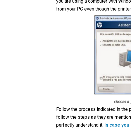
you are using a computer with Windows
from your PC even though the printer 
choose if 
Follow the process indicated in the p
follow the steps as they are mention
perfectly understand it.
In case you