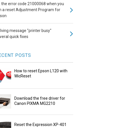
x the error code 21000068 when you
n a reset Adjustment Program for
son
lving message "printer busy"
veral quick fixes
ECENT POSTS
How to reset Epson L120 with
WicReset
Download the free driver for
Canon PIXMA MG2210
Reset the Expression XP-401