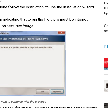
e.
Fi
done follow the instruction, to use the installation wizard.
ru
Ep
n indicating that to run the file there must be internet
k on next.
see image
...
So
se
R
n next to continue with the process