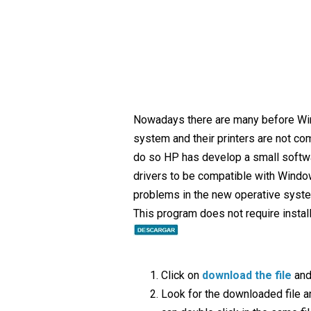
Nowadays there are many before Wi
system and their printers are not comp
do so HP has develop a small softw
drivers to be compatible with Windo
problems in the new operative syst
This program does not require installa
Click on
download the file
and
Look for the downloaded file and