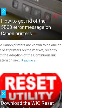
2
How to get rid of the
5B00 error message on
Canon printers
e Canon printers are known to be one of
e best printers on the market, recently
th the adoption of the Continuous Ink
stem on sev...
Readmore
3
Download the WIC Reset