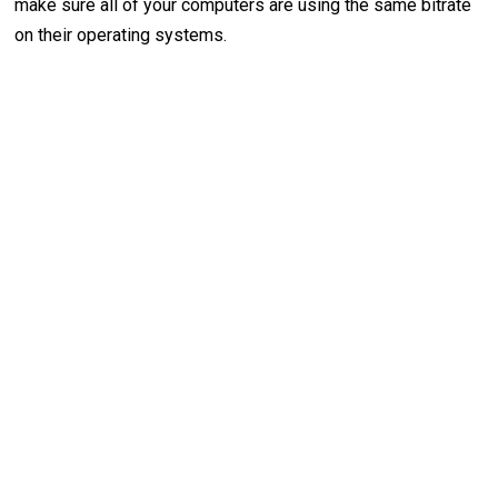
make sure all of your computers are using the same bitrate
on their operating systems.