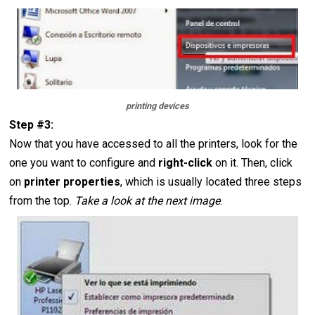
printing devices
Step #3:
Now that you have accessed to all the printers, look for the
one you want to configure and
right-click
on it. Then, click
on
printer properties
, which is usually located three steps
from the top.
Take a look at the next image
.