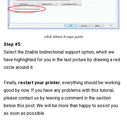
click where it says ports
Step #5:
Select the Enable bidirectional support option, which we
have highlighted for you in the last picture by drawing a red
circle around it.
Finally,
restart your printer
; everything should be working
good by now. If you have any problems with this tutorial,
please contact us by leaving a comment in the section
below this post. We will be more than happy to assist you
as soon as possible.