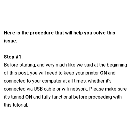
Here is the procedure that will help you solve this
issue:
Step #1:
Before starting, and very much like we said at the beginning
of this post, you will need to keep your printer
ON
and
connected to your computer at all times, whether it’s
connected via USB cable or wifi network. Please make sure
it’s turned
ON
and fully functional before proceeding with
this tutorial.