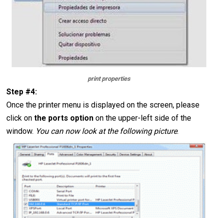
print properties
Step #4:
Once the printer menu is displayed on the screen, please
click on
the ports option
on the upper-left side of the
window.
You can now look at the following picture
.