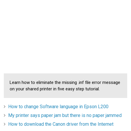
Learn how to eliminate the missing .inf file error message
on your shared printer in five easy step tutorial.
How to change Software language in Epson L200
My printer says paper jam but there is no paper jammed
How to download the Canon driver from the Internet