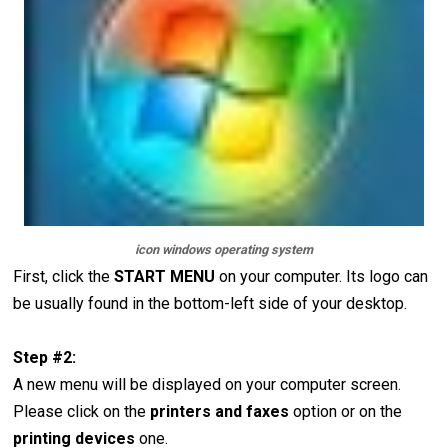
icon windows operating system
First, click the
START
MENU
on your computer. Its logo can
be usually found in the bottom-left side of your desktop.
Step #2:
A new menu will be displayed on your computer screen.
Please click on the
printers and faxes
option or on the
printing devices
one.