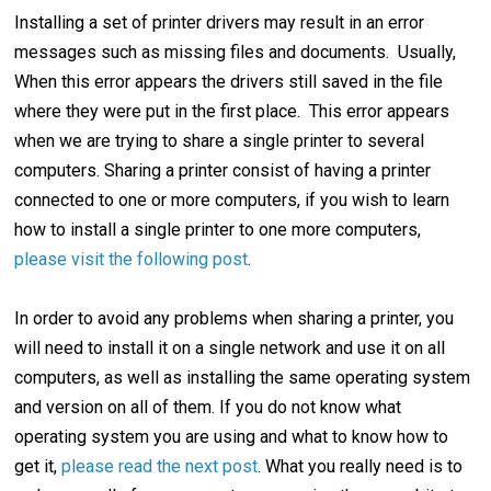
Installing a set of printer drivers may result in an error
messages such as missing files and documents. Usually,
When this error appears the drivers still saved in the file
where they were put in the first place. This error appears
when we are trying to share a single printer to several
computers. Sharing a printer consist of having a printer
connected to one or more computers, if you wish to learn
how to install a single printer to one more computers,
please visit the following post
.
In order to avoid any problems when sharing a printer, you
will need to install it on a single network and use it on all
computers, as well as installing the same operating system
and version on all of them. If you do not know what
operating system you are using and what to know how to
get it,
please read the next post
. What you really need is to