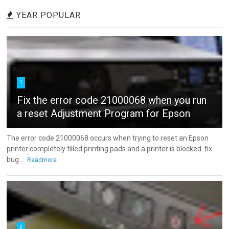
YEAR POPULAR
1
Fix the error code 21000068 when you run
a reset Adjustment Program for Epson
The error code 21000068 occurs when trying to reset an Epson
printer completely filled printing pads and a printer is blocked. fix
bug ...
Readmore
2