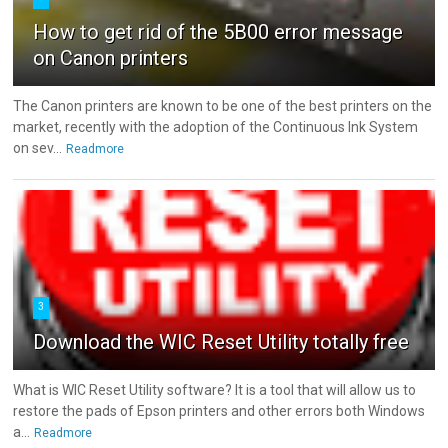
How to get rid of the 5B00 error message
on Canon printers
The Canon printers are known to be one of the best printers on the
market, recently with the adoption of the Continuous Ink System
on sev...
Readmore
3
Download the WIC Reset Utility totally free
What is WIC Reset Utility software? It is a tool that will allow us to
restore the pads of Epson printers and other errors both Windows
a...
Readmore