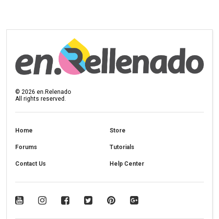
©
2026
en.Relenado
All rights reserved.
Home
Store
Forums
Tutorials
Contact Us
Help Center