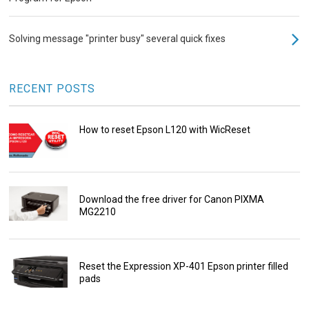
Solving message "printer busy" several quick fixes
RECENT POSTS
How to reset Epson L120 with WicReset
Download the free driver for Canon PIXMA
MG2210
Reset the Expression XP-401 Epson printer filled
pads