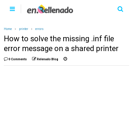
Home
printer
errors
How to solve the missing .inf file
error message on a shared printer
0 Comments
Relenado Blog