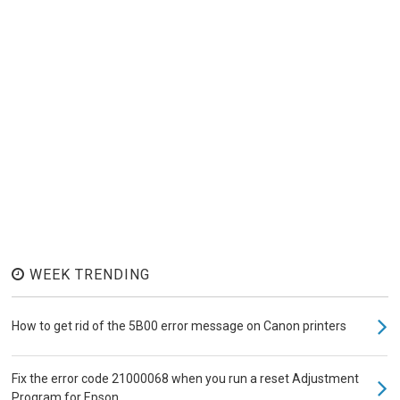
WEEK TRENDING
How to get rid of the 5B00 error message on Canon printers
Fix the error code 21000068 when you run a reset Adjustment
Program for Epson