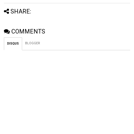
SHARE:
COMMENTS
BLOGGER
DISQUS