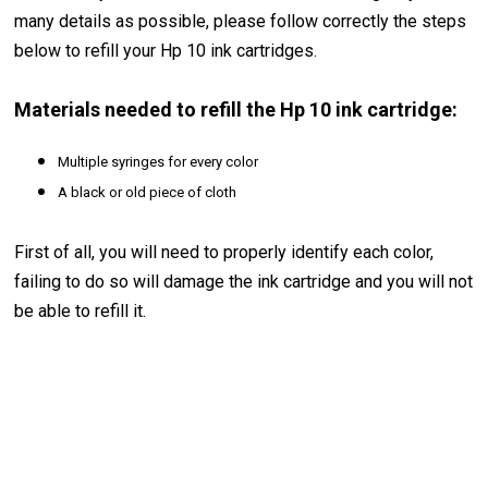
many details as possible, please follow correctly the steps
below to refill your Hp 10 ink cartridges.
Materials needed to refill the Hp 10 ink cartridge:
Multiple syringes for every color
A black or old piece of cloth
First of all, you will need to properly identify each color,
failing to do so will damage the ink cartridge and you will not
be able to refill it.