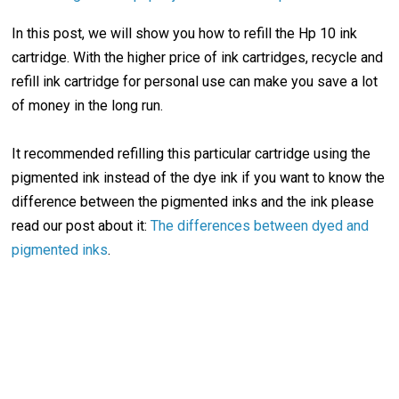
In this post, we will show you how to refill the Hp 10 ink
cartridge. With the higher price of ink cartridges, recycle and
refill ink cartridge for personal use can make you save a lot
of money in the long run.
It recommended refilling this particular cartridge using the
pigmented ink instead of the dye ink if you want to know the
difference between the pigmented inks and the ink please
read our post about it:
The differences between dyed and
pigmented inks
.