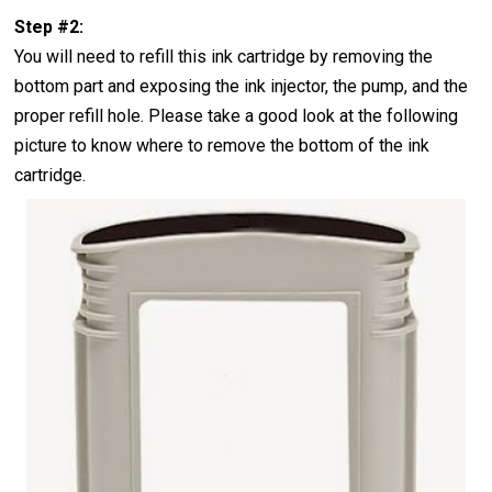
Step #2:
You will need to refill this ink cartridge by removing the
bottom part and exposing the ink injector, the pump, and the
proper refill hole. Please take a good look at the following
picture to know where to remove the bottom of the ink
cartridge.