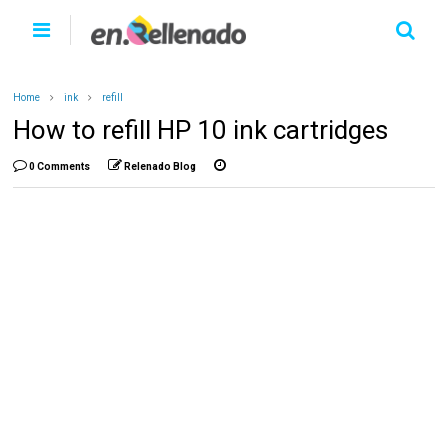
Home
ink
refill
How to refill HP 10 ink cartridges
0 Comments
Relenado Blog