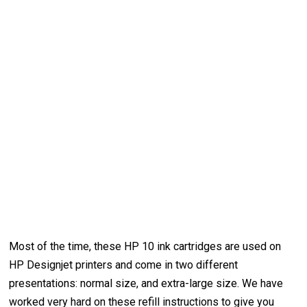
Most of the time, these HP 10 ink cartridges are used on
HP Designjet printers and come in two different
presentations: normal size, and extra-large size. We have
worked very hard on these refill instructions to give you