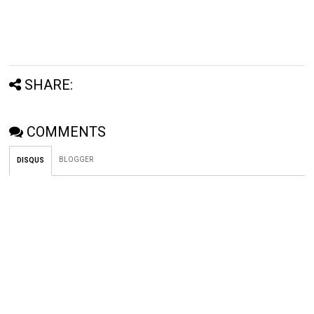
SHARE:
COMMENTS
BLOGGER
DISQUS