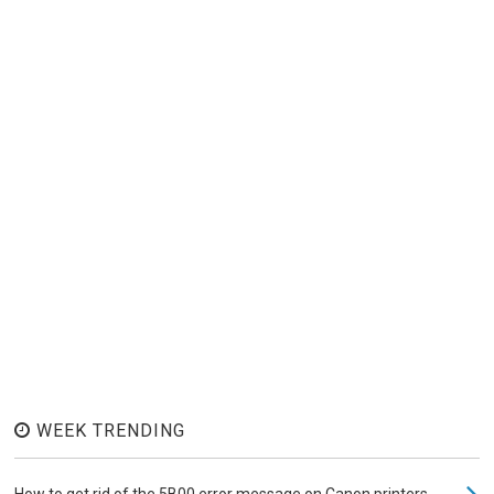
WEEK TRENDING
How to get rid of the 5B00 error message on Canon printers