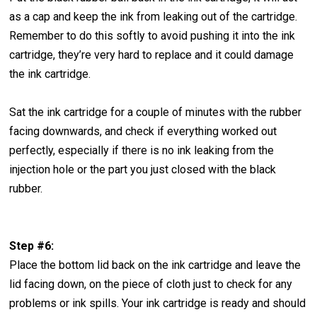
as a cap and keep the ink from leaking out of the cartridge.
Remember to do this softly to avoid pushing it into the ink
cartridge, they’re very hard to replace and it could damage
the ink cartridge.
Sat the ink cartridge for a couple of minutes with the rubber
facing downwards, and check if everything worked out
perfectly, especially if there is no ink leaking from the
injection hole or the part you just closed with the black
rubber.
Step #6:
Place the bottom lid back on the ink cartridge and leave the
lid facing down, on the piece of cloth just to check for any
problems or ink spills. Your ink cartridge is ready and should