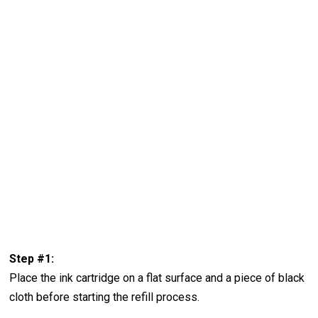
Step #1:
Place the ink cartridge on a flat surface and a piece of black
cloth before starting the refill process.