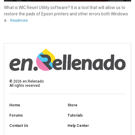
What is WIC Reset Utility software? It is a tool that will allow us to
restore the pads of Epson printers and other errors both Windows
a...
Readmore
©
2026
en.Relenado
All rights reserved.
Home
Store
Forums
Tutorials
Contact Us
Help Center