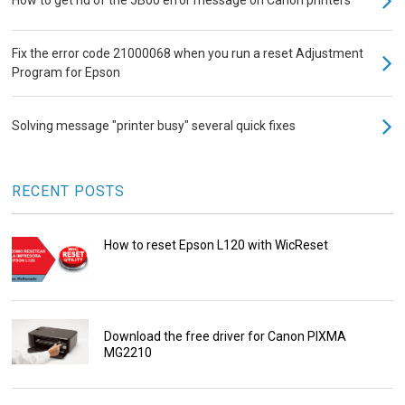
Fix the error code 21000068 when you run a reset Adjustment
Program for Epson
Solving message "printer busy" several quick fixes
RECENT POSTS
How to reset Epson L120 with WicReset
Download the free driver for Canon PIXMA
MG2210