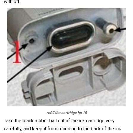
with #1.
refill the cartridge hp 10
Take the black rubber ball out of the ink cartridge very
carefully, and keep it from receding to the back of the ink