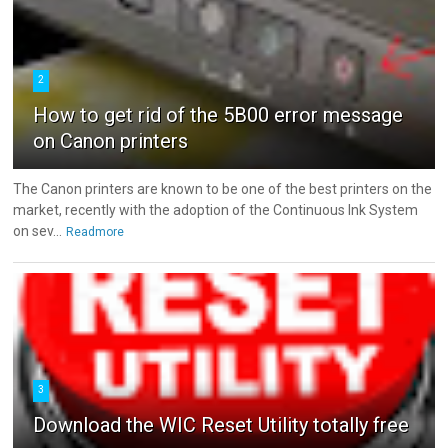
2
How to get rid of the 5B00 error message
on Canon printers
The Canon printers are known to be one of the best printers on the
market, recently with the adoption of the Continuous Ink System
on sev...
Readmore
3
Download the WIC Reset Utility totally free