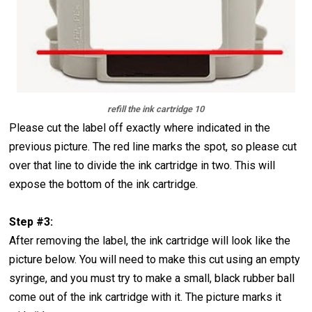
refill the ink cartridge 10
Please cut the label off exactly where indicated in the
previous picture. The red line marks the spot, so please cut
over that line to divide the ink cartridge in two. This will
expose the bottom of the ink cartridge.
Step #3:
After removing the label, the ink cartridge will look like the
picture below. You will need to make this cut using an empty
syringe, and you must try to make a small, black rubber ball
come out of the ink cartridge with it. The picture marks it