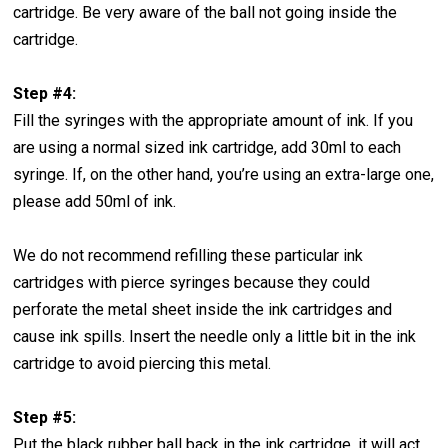
cartridge. Be very aware of the ball not going inside the
cartridge.
Step #4:
Fill the syringes with the appropriate amount of ink. If you
are using a normal sized ink cartridge, add 30ml to each
syringe. If, on the other hand, you’re using an extra-large one,
please add 50ml of ink.
We do not recommend refilling these particular ink
cartridges with pierce syringes because they could
perforate the metal sheet inside the ink cartridges and
cause ink spills. Insert the needle only a little bit in the ink
cartridge to avoid piercing this metal.
Step #5:
Put the black rubber ball back in the ink cartridge, it will act