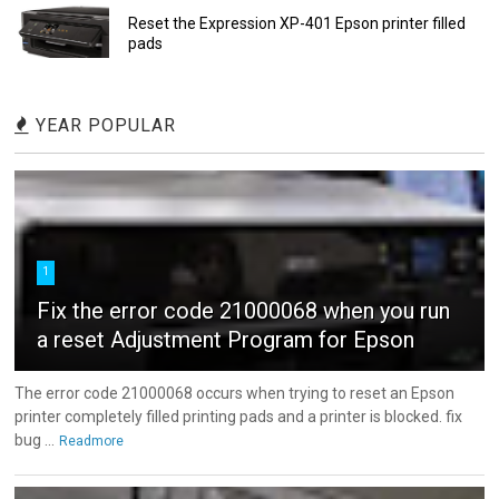
Reset the Expression XP-401 Epson printer filled
pads
YEAR POPULAR
1
Fix the error code 21000068 when you run
a reset Adjustment Program for Epson
The error code 21000068 occurs when trying to reset an Epson
printer completely filled printing pads and a printer is blocked. fix
bug ...
Readmore