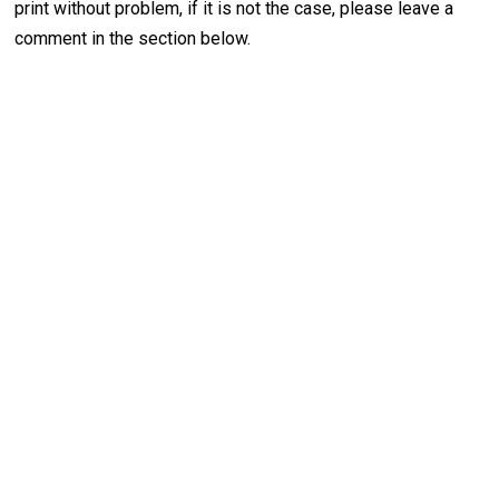
print without problem, if it is not the case, please leave a
comment in the section below.