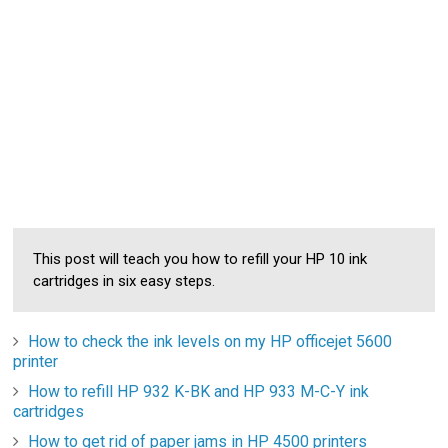
This post will teach you how to refill your HP 10 ink
cartridges in six easy steps.
How to check the ink levels on my HP officejet 5600
printer
How to refill HP 932 K-BK and HP 933 M-C-Y ink
cartridges
How to get rid of paper jams in HP 4500 printers