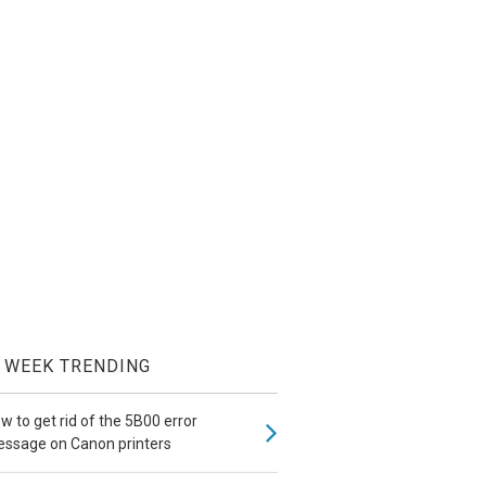
WEEK TRENDING
w to get rid of the 5B00 error
ssage on Canon printers