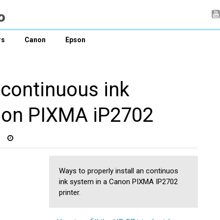
rs
Canon
Epson
 continuous ink
non PIXMA iP2702
Ways to properly install an continuos
ink system in a Canon PIXMA IP2702
printer.