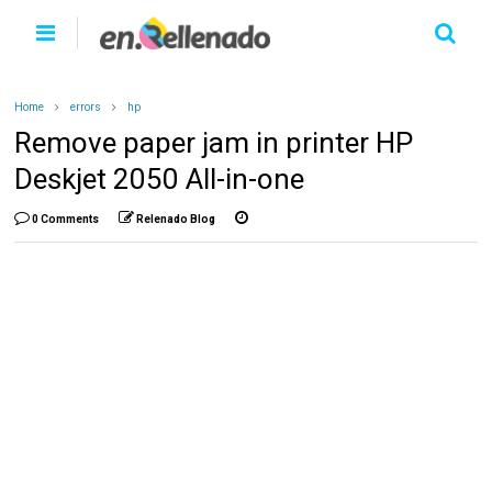
Home
errors
hp
Remove paper jam in printer HP
Deskjet 2050 All-in-one
0 Comments
Relenado Blog