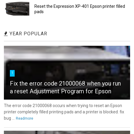
Reset the Expression XP-401 Epson printer filled
pads
YEAR POPULAR
1
Fix the error code 21000068 when you run
a reset Adjustment Program for Epson
The error code 21000068 occurs when trying to reset an Epson
printer completely filled printing pads and a printer is blocked. fix
bug ...
Readmore