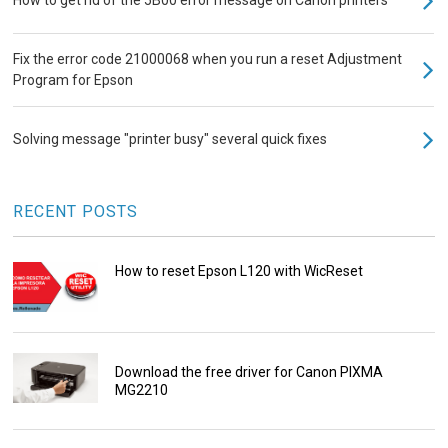
How to get rid of the 5B00 error message on Canon printers
Fix the error code 21000068 when you run a reset Adjustment
Program for Epson
Solving message "printer busy" several quick fixes
RECENT POSTS
How to reset Epson L120 with WicReset
Download the free driver for Canon PIXMA
MG2210