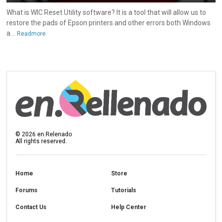
What is WIC Reset Utility software? It is a tool that will allow us to
restore the pads of Epson printers and other errors both Windows
a...
Readmore
©
2026
en.Relenado
All rights reserved.
Home
Store
Forums
Tutorials
Contact Us
Help Center