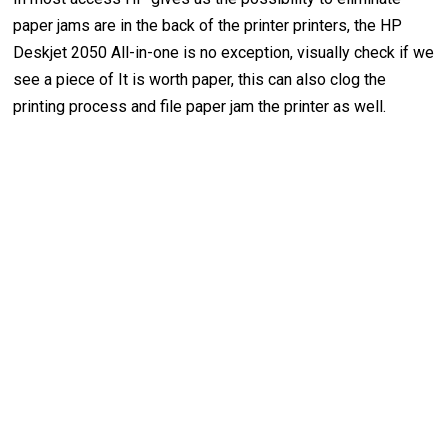
paper jams are in the back of the printer printers, the HP
Deskjet 2050 All-in-one is no exception, visually check if we
see a piece of It is worth paper, this can also clog the
printing process and file paper jam the printer as well.