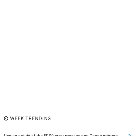
WEEK TRENDING