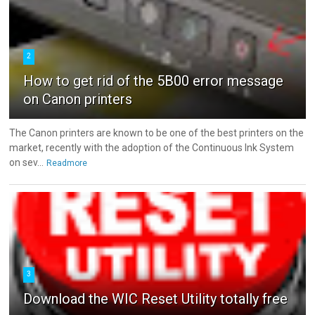
2
How to get rid of the 5B00 error message
on Canon printers
The Canon printers are known to be one of the best printers on the
market, recently with the adoption of the Continuous Ink System
on sev...
Readmore
3
Download the WIC Reset Utility totally free