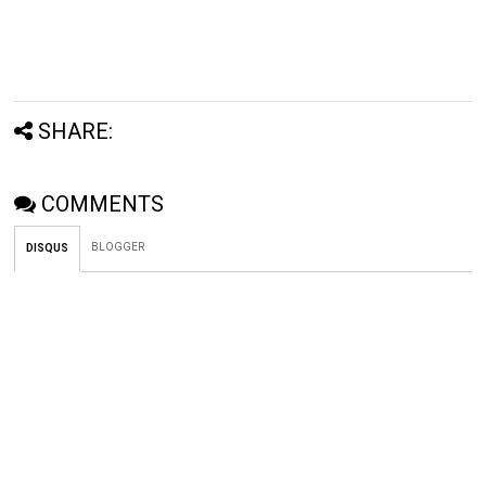
SHARE:
COMMENTS
BLOGGER
DISQUS