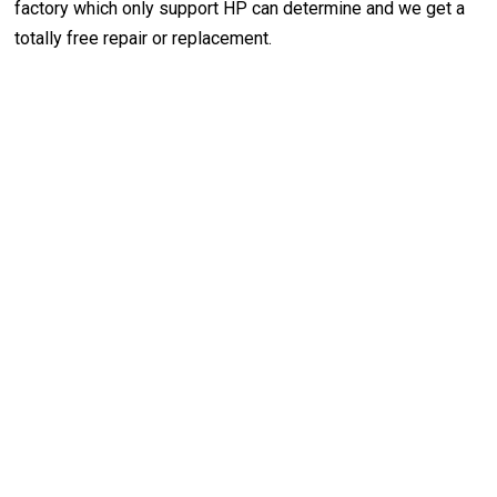
factory which only support HP can determine and we get a
totally free repair or replacement.