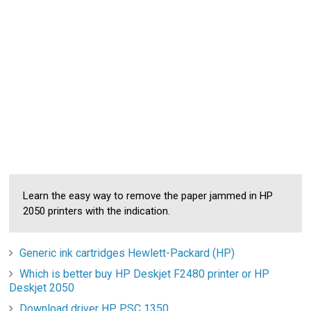
Learn the easy way to remove the paper jammed in HP
2050 printers with the indication.
Generic ink cartridges Hewlett-Packard (HP)
Which is better buy HP Deskjet F2480 printer or HP
Deskjet 2050
Download driver HP PSC 1350