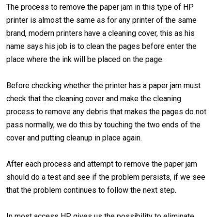
The process to remove the paper jam in this type of HP
printer is almost the same as for any printer of the same
brand, modern printers have a cleaning cover, this as his
name says his job is to clean the pages before enter the
place where the ink will be placed on the page.
Before checking whether the printer has a paper jam must
check that the cleaning cover and make the cleaning
process to remove any debris that makes the pages do not
pass normally, we do this by touching the two ends of the
cover and putting cleanup in place again.
After each process and attempt to remove the paper jam
should do a test and see if the problem persists, if we see
that the problem continues to follow the next step.
In most access HP gives us the possibility to eliminate