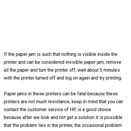
If the paper jam is such that nothing is visible inside the
printer and can be considered invisible paper jam, remove
all the paper and turn the printer off, wait about 5 minutes
with the printer turned off and log on again and try printing.
Paper jams in these printers can be fatal because these
printers are not much resistance, keep in mind that you can
contact the customer service of HP, is a good choice
because after we look and not get a solution it is possible
that the problem lies in the printer, the occasional problem