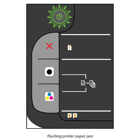
flashing printer paper jam