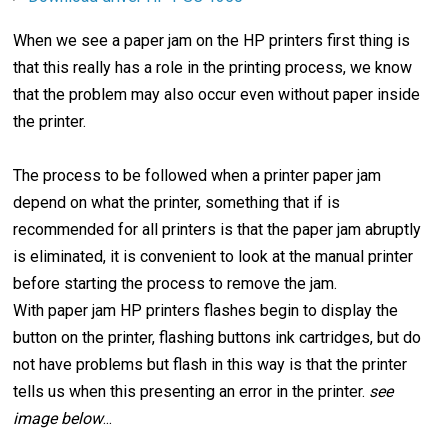
When we see a paper jam on the HP printers first thing is
that this really has a role in the printing process, we know
that the problem may also occur even without paper inside
the printer.
The process to be followed when a printer paper jam
depend on what the printer, something that if is
recommended for all printers is that the paper jam abruptly
is eliminated, it is convenient to look at the manual printer
before starting the process to remove the jam.
With paper jam HP printers flashes begin to display the
button on the printer, flashing buttons ink cartridges, but do
not have problems but flash in this way is that the printer
tells us when this presenting an error in the printer.
see
image below
...